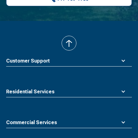
back
to
top
Customer Support
Residential Services
Commercial Services