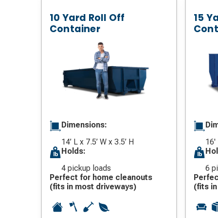
10 Yard Roll Off
15 Ya
Container
Cont
Dimensions:
Dim
14’ L x 7.5’ W x 3.5’ H
16'
Holds:
Hol
4 pickup loads
6 p
Perfect for home cleanouts
Perfec
(fits in most driveways)
(fits 