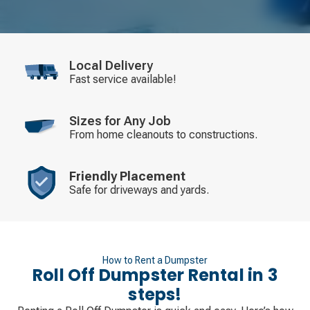
Local Delivery
Fast service available!
Sizes for Any Job
From home cleanouts to constructions.
Friendly Placement
Safe for driveways and yards.
How to Rent a Dumpster
Roll Off Dumpster Rental in 3
steps!