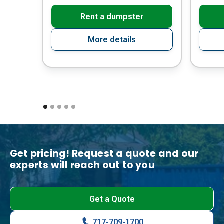
Rent a dumpster
More details
Get pricing! Request a quote and our
experts will reach out to you
Get a Quote
717-709-1700