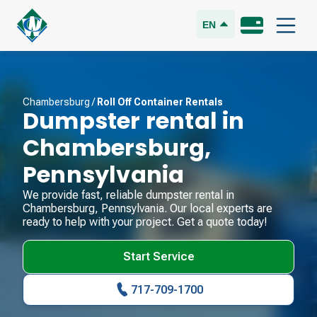
EN
Chambersburg
/
Roll Off Container Rentals
Dumpster rental in
Chambersburg
,
Pennsylvania
We provide fast, reliable dumpster rental in
Chambersburg
,
Pennsylvania
. Our local experts are
ready to help with your project. Get a quote today!
Start Service
717-709-1700