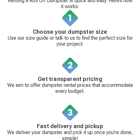
Renting a Roll Off Dumpster is quick and easy. Here’s how
it works:
Choose your dumpster size
Use our size guide or talk to us to find the perfect size for
your project.
Get transparent pricing
We aim to offer dumpster rental prices that accommodate
every budget.
Fast delivery and pickup
We deliver your dumpster and pick it up once you're done,
simple!