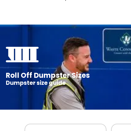
Roll Off Dumpster Sizes
Dumpster size guide