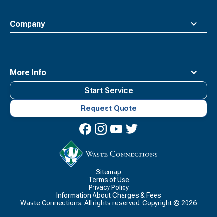
Company
More Info
Start Service
Request Quote
Waste
Connections
Logo
Sitemap
Terms of Use
Privacy Policy
Information About Charges & Fees
Waste Connections. All rights reserved. Copyright ©
2026