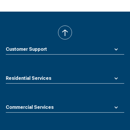
back
to
top
Customer Support
Residential Services
Commercial Services