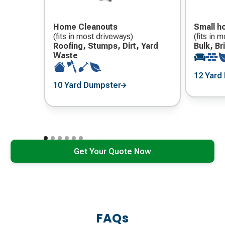
Home Cleanouts
Small h
(fits in most driveways)
(fits in 
Roofing, Stumps, Dirt, Yard
Bulk, B
Waste
12 Yard
10 Yard Dumpster
Get Your Quote Now
FAQs