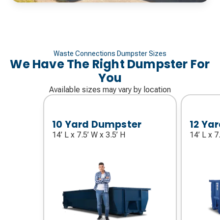
Waste Connections Dumpster Sizes
We Have The Right Dumpster For
You
Available sizes may vary by location
10 Yard Dumpster
12 Ya
14’ L x 7.5’ W x 3.5’ H
14’ L x 7