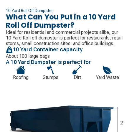
10 Yard Roll Off Dumpster
What Can You Put in a 10 Yard
Roll Off Dumpster?
Ideal for residential and commercial projects alike, our
10-Yard Roll off dumpster is perfect for restaurants, retail
stores, small construction sites, and office buildings.
10 Yard Container capacity
About 100 large bags
A 10 Yard Dumpster is perfect for
Roofing
Stumps
Dirt
Yard Waste