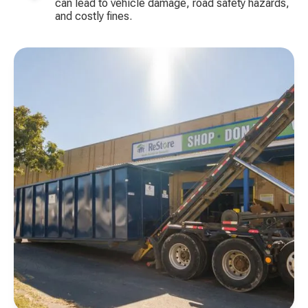
can lead to vehicle damage, road safety hazards,
and costly fines.