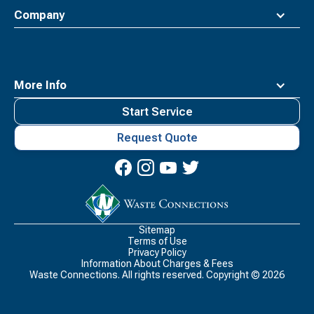
Company
More Info
Start Service
Request Quote
Waste
Connections
Logo
Sitemap
Terms of Use
Privacy Policy
Information About Charges & Fees
Waste Connections. All rights reserved. Copyright ©
2026