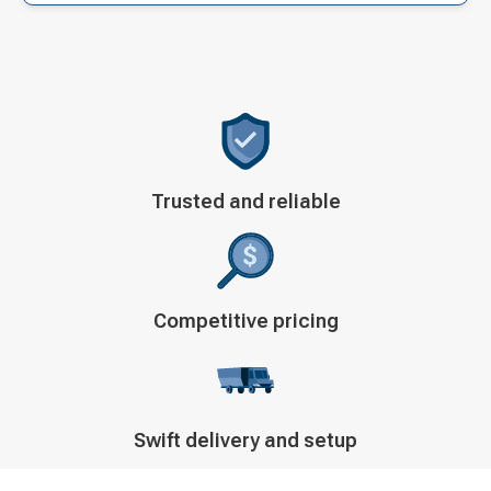
Decorative
Trusted and reliable
icon
Decorative
Competitive pricing
icon
Decorative
Swift delivery and setup
icon