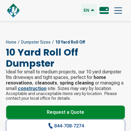
EN
Home
/
Dumpster Sizes
/
10 Yard Roll Off
10 Yard Roll Off
Dumpster
Ideal for small to medium projects, our 10 yard dumpster
fits driveways and tight spaces, perfect for
home
renovations
,
cleanouts
,
spring cleaning
or managing a
small
construction
site. Sizes may vary by location
Acceptable and unacceptable items vary by location. Please
contact your local office for details.
Request a Quote
844-708-7274