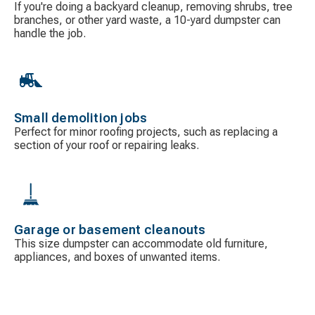
If you're doing a backyard cleanup, removing shrubs, tree
branches, or other yard waste, a 10-yard dumpster can
handle the job.
Small demolition jobs
Perfect for minor roofing projects, such as replacing a
section of your roof or repairing leaks.
Garage or basement cleanouts
This size dumpster can accommodate old furniture,
appliances, and boxes of unwanted items.