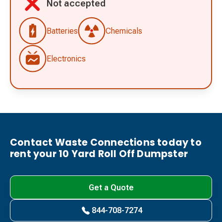
Not accepted
Batteries
Chemicals
Electronics
Contact Waste Connections today to
rent your 10 Yard Roll Off Dumpster
Get a Quote
844-708-7274