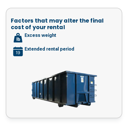
Factors that may alter the final
cost of your rental
Excess weight
Extended rental period