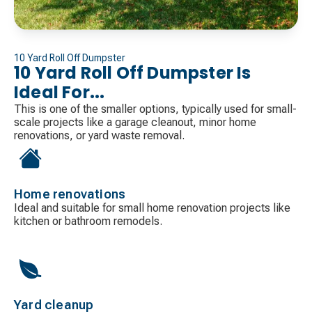
10 Yard Roll Off Dumpster
10 Yard Roll Off Dumpster Is
Ideal For...
This is one of the smaller options, typically used for small-
scale projects like a garage cleanout, minor home
renovations, or yard waste removal.
Home renovations
Ideal and suitable for small home renovation projects like
kitchen or bathroom remodels.
Yard cleanup