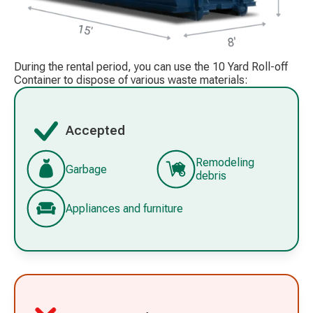
During the rental period, you can use the 10 Yard Roll-off
Container to dispose of various waste materials:
Accepted
Remodeling
Garbage
debris
Appliances and furniture