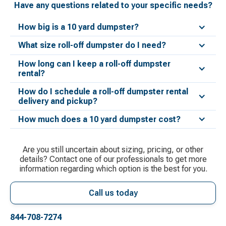
Have any questions related to your specific needs?
How big is a 10 yard dumpster?
What size roll-off dumpster do I need?
How long can I keep a roll-off dumpster
rental?
How do I schedule a roll-off dumpster rental
delivery and pickup?
How much does a 10 yard dumpster cost?
Are you still uncertain about sizing, pricing, or other
details? Contact one of our professionals to get more
information regarding which option is the best for you.
Call us today
844-708-7274