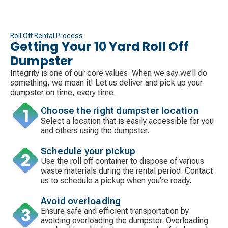
Roll Off Rental Process
Getting Your 10 Yard Roll Off
Dumpster
Integrity is one of our core values. When we say we’ll do
something, we mean it! Let us deliver and pick up your
dumpster on time, every time.
Choose the right dumpster location
Select a location that is easily accessible for you
and others using the dumpster.
Schedule your pickup
Use the roll off container to dispose of various
waste materials during the rental period. Contact
us to schedule a pickup when you're ready.
Avoid overloading
Ensure safe and efficient transportation by
avoiding overloading the dumpster. Overloading