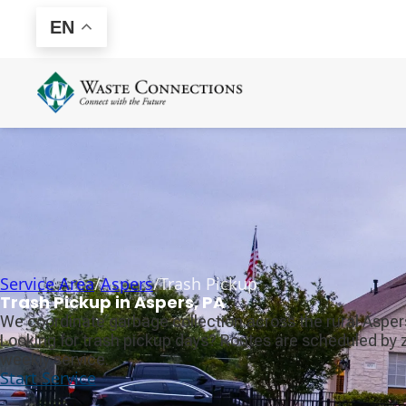
EN
Service Area
/
Aspers
/
Trash Pickup
Trash Pickup in Aspers, PA
We coordinate garbage collection across the rural Aspers
Looking for trash pickup days? Routes are scheduled by 
weekly service.
Start Service