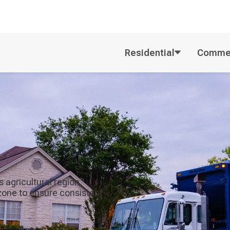
Residential
Commer
 agricultural region.
zone to ensure consistent