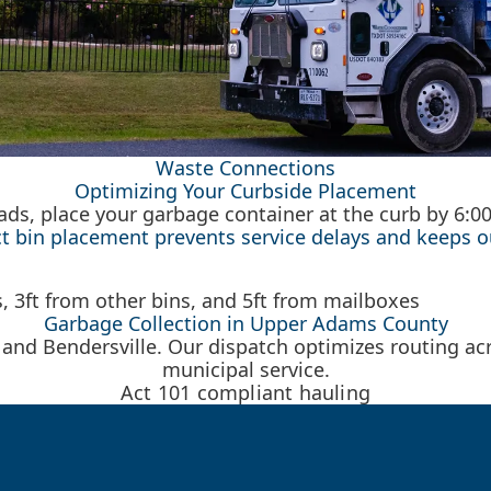
Waste Connections
Optimizing Your Curbside Placement
roads, place your garbage container at the curb by 6:
ct bin placement prevents service delays and keeps o
Garbage Collection in Upper Adams County
 and Bendersville. Our dispatch optimizes routing acr
municipal service.
Act 101 compliant hauling