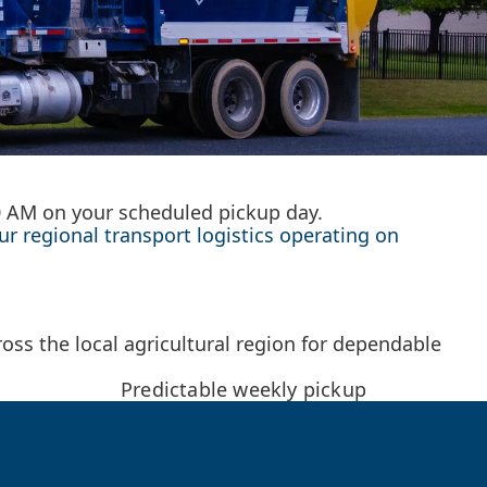
00 AM on your scheduled pickup day.
ur regional transport logistics operating on
oss the local agricultural region for dependable
Predictable weekly pickup