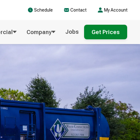
Schedule
Contact
My Account
Jobs
cial
Company
Get Prices