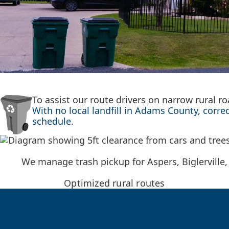
To assist our route drivers on narrow rural 
With no local landfill in Adams County, corre
schedule.
We manage trash pickup for Aspers, Biglerville,
Optimized rural routes