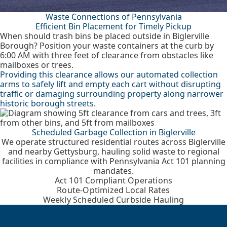
Waste Connections of Pennsylvania
Efficient Bin Placement for Timely Pickup
When should trash bins be placed outside in Biglerville
Borough? Position your waste containers at the curb by
6:00 AM with three feet of clearance from obstacles like
mailboxes or trees.
Providing this clearance allows our automated collection
arms to safely lift and empty each cart without disrupting
traffic or damaging surrounding property along narrower
historic borough streets.
Scheduled Garbage Collection in Biglerville
We operate structured residential routes across Biglerville
and nearby Gettysburg, hauling solid waste to regional
facilities in compliance with Pennsylvania Act 101 planning
mandates.
Act 101 Compliant Operations
Route-Optimized Local Rates
Weekly Scheduled Curbside Hauling