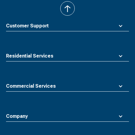
back
to
top
Customer Support
Residential Services
Commercial Services
Company