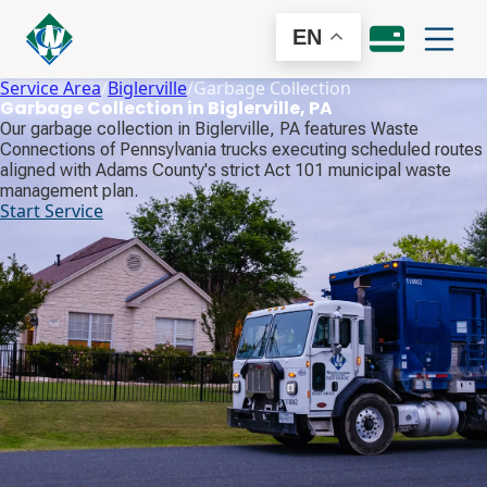
EN
Service Area
/
Biglerville
/
Garbage Collection
Garbage Collection in Biglerville, PA
Our garbage collection in Biglerville, PA features Waste
Connections of Pennsylvania trucks executing scheduled routes
aligned with Adams County's strict Act 101 municipal waste
management plan.
Start Service