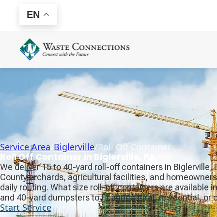
EN
Service Area
/
Biglerville
/
Roll Off Container
Roll Off Container in Biglerville, PA
We deliver 15 to 40-yard roll-off containers in Biglerville
County orchards, agricultural facilities, and homeowne
daily routing. What size roll-off containers are available in
and 40-yard dumpsters to fit agricultural, residential, o
Start Service