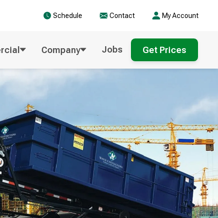
Schedule
Contact
My Account
Jobs
cial
Company
Get Prices