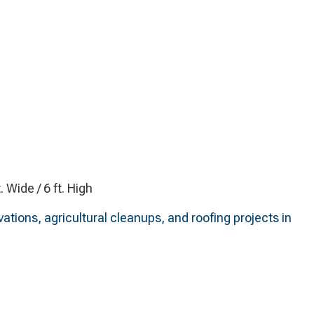
t. Wide / 6 ft. High
ations, agricultural cleanups, and roofing projects in