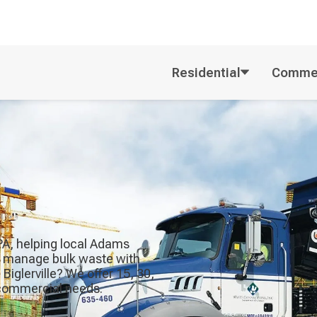
Residential
Commer
, PA, helping local Adams
rs manage bulk waste with
 Biglerville? We offer 15, 30,
r commercial needs.