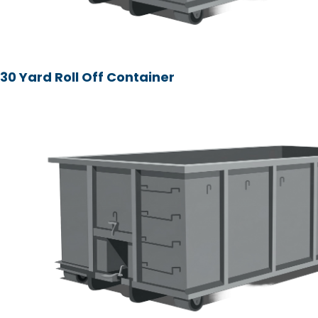
30 Yard Roll Off Container