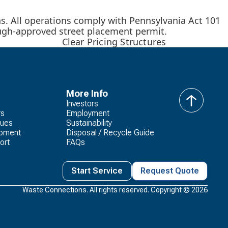
urns. All operations comply with Pennsylvania Act 101
rough-approved street placement permit.
Clear Pricing Structures
More Info
Investors
back
rs
Employment
to
lues
Sustainability
top
opment
Disposal / Recycle Guide
ort
FAQs
Start Service
Request Quote
Waste Connections. All rights reserved. Copyright ©
2026