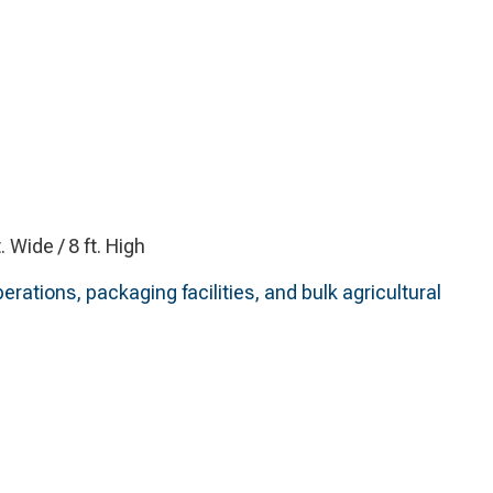
t. Wide / 8 ft. High
erations, packaging facilities, and bulk agricultural