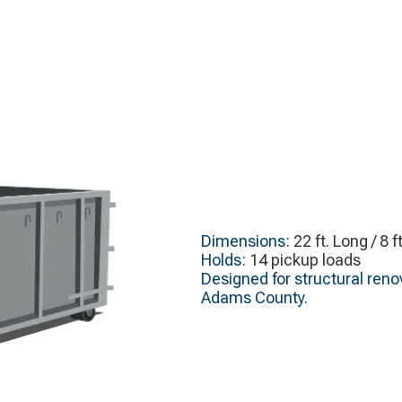
Dimensions:
22 ft. Long / 8 f
Holds:
14 pickup loads
Designed for structural renov
Adams County.