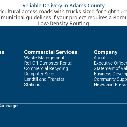
Reliable Delivery in Adams County
ricultural access roads with trucks sized for tight t
l municipal guidelines if your project requires a Bo
Low-Density Routing
es
Commercial Services
Company
Waste Management
About Us
Roll Off Dumpster Rental
Executive Office
Commercial Recycling
Statement of Va
Dumpster Sizes
Business Devel
Landfill and Transfer
Community Supp
Stations
News and Press
Surcharges