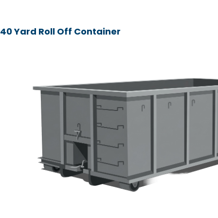
40 Yard Roll Off Container