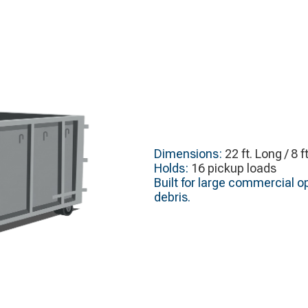
Dimensions:
22 ft. Long / 8 f
Holds:
16 pickup loads
Built for large commercial op
debris.