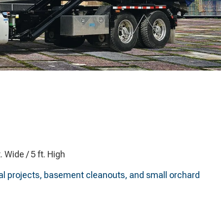
t. Wide / 5 ft. High
ntial projects, basement cleanouts, and small orchard