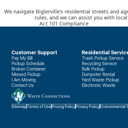
We navigate Biglerville's residential streets and ag
rules, and we can assist you with loca
Act 101 Compliance
Customer Support
Residential Servic
Pay My Bill
Trash Pickup Service
Pickup Schedule
Recycling Service
Broken Container
Bulk Pickup
Missed Pickup
Dumpster Rental
I Am Moving
Yard Waste Pickup
Contact Us
Electronic Waste
Waste
Sitemap
Terms of Use
Pricing Policy
Privacy Policy
Environmental 
Connections
Logo