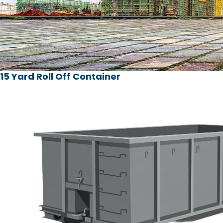
15 Yard Roll Off Container