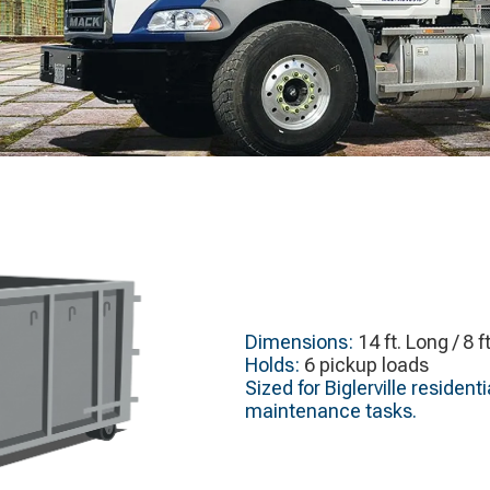
Dimensions:
14 ft. Long / 8 f
Holds:
6 pickup loads
Sized for Biglerville reside
maintenance tasks.