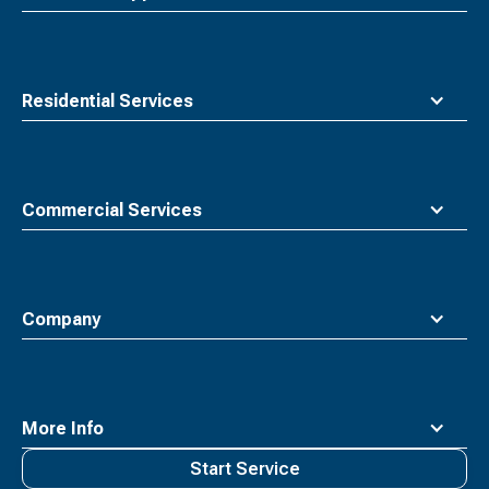
Residential Services
Commercial Services
Company
More Info
Start Service