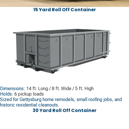
15 Yard Roll Off Container
Dimensions:
14 ft. Long / 8 ft. Wide / 5 ft. High
Holds:
6 pickup loads
Sized for Gettysburg home remodels, small roofing jobs, and
historic residential cleanouts.
30 Yard Roll Off Container