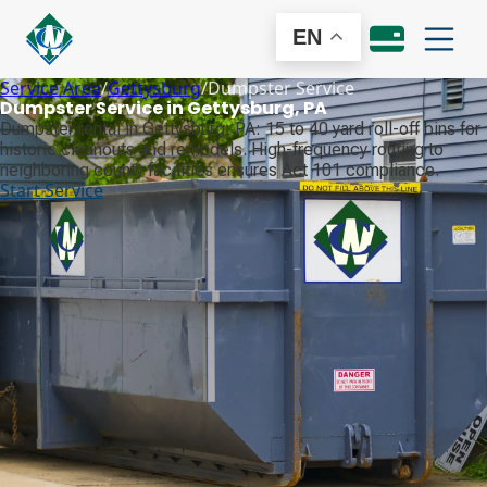
EN
Service Area
/
Gettysburg
/
Dumpster Service
Dumpster Service in Gettysburg, PA
Dumpster rental in Gettysburg, PA: 15 to 40 yard roll-off bins for
historic cleanouts and remodels. High-frequency routing to
neighboring county facilities ensures Act 101 compliance.
Start Service