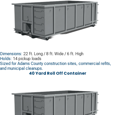
Dimensions:
22 ft. Long / 8 ft. Wide / 6 ft. High
Holds:
14 pickup loads
Sized for Adams County construction sites, commercial refits,
and municipal cleanups.
40 Yard Roll Off Container