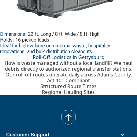
Dimensions:
22 ft. Long / 8 ft. Wide / 8 ft. High
Holds:
16 pickup loads
Ideal for high-volume commercial waste, hospitality
renovations, and bulk distribution cleanouts.
Roll-Off Logistics in Gettysburg
How is waste managed without a local landfill? We haul
debris directly to authorized regional transfer stations.
Our roll-off routes operate daily across Adams County.
Act 101 Compliant
Structured Route Times
Regional Hauling Sites
back
to
top
Customer Support