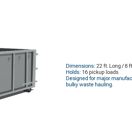
Dimensions:
22 ft. Long / 8 f
Holds:
16 pickup loads
Designed for major manufact
bulky waste hauling.