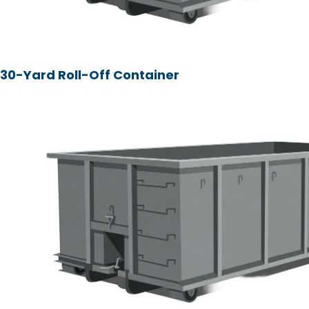
30-Yard Roll-Off Container