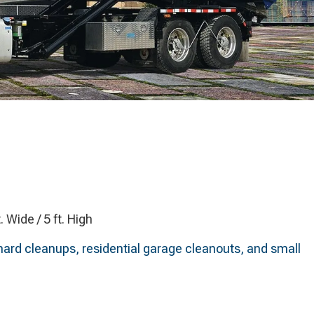
t. Wide / 5 ft. High
ard cleanups, residential garage cleanouts, and small