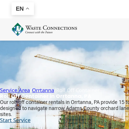
EN
Service Area
/
Orrtanna
/
Roll Off Container
Roll Off Container in Orrtanna, PA
Our roll-off container rentals in Orrtanna, PA provide 15
designed to navigate narrow Adams County orchard lanes
sites.
Start Service