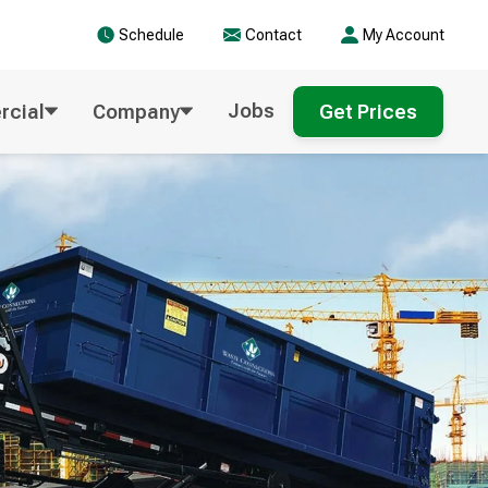
Schedule
Contact
My Account
Jobs
cial
Company
Get Prices