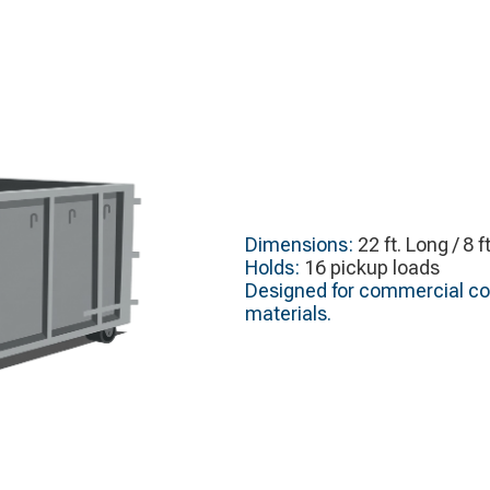
Dimensions:
22 ft. Long / 8 f
Holds:
16 pickup loads
Designed for commercial cons
materials.