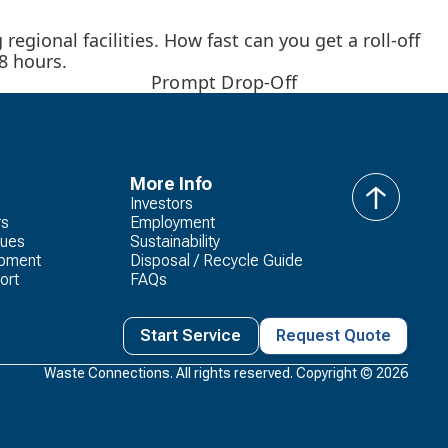
egional facilities. How fast can you get a roll-off
8 hours.
Prompt Drop-Off
More Info
Investors
back
rs
Employment
to
lues
Sustainability
top
opment
Disposal / Recycle Guide
ort
FAQs
Start Service
Request Quote
Waste Connections. All rights reserved. Copyright ©
2026