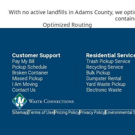
With no active landfills in Adams County, we optim
contain
Optimized Routing
Customer Support
Residential Servic
Pay My Bill
Trash Pickup Service
Pickup Schedule
Recycling Service
Broken Container
Bulk Pickup
Missed Pickup
Dumpster Rental
I Am Moving
Yard Waste Pickup
Contact Us
Electronic Waste
Waste
Sitemap
Terms of Use
Pricing Policy
Privacy Policy
Environmental 
Connections
Logo