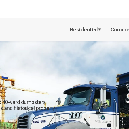
Residential
Commer
 to 40-yard dumpsters
 and historical property