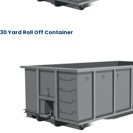
30 Yard Roll Off Container