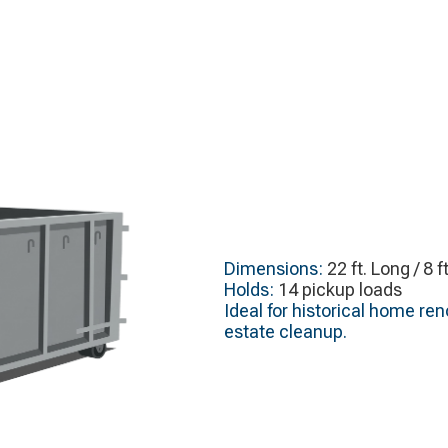
Dimensions:
22 ft. Long / 8 f
Holds:
14 pickup loads
Ideal for historical home re
estate cleanup.