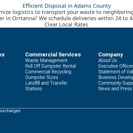
Efficient Disposal in Adams County
ize logistics to transport your waste to neighboring r
er in Orrtanna? We schedule deliveries within 24 to 4
Clear Local Rates
es
Commercial Services
Company
Waste Management
About Us
Roll Off Dumpster Rental
Executive Office
Commercial Recycling
Statement of Va
Dumpster Sizes
Business Devel
Landfill and Transfer
Community Supp
Stations
News and Press
Surcharges