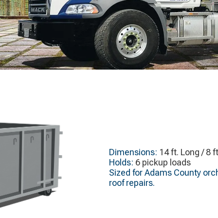
Dimensions:
14 ft. Long / 8 f
Holds:
6 pickup loads
Sized for Adams County orch
roof repairs.