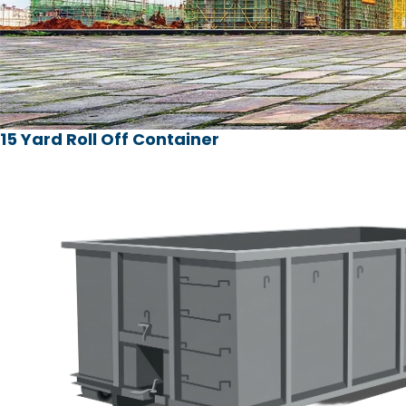
15 Yard Roll Off Container