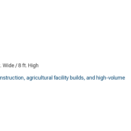
t. Wide / 8 ft. High
truction, agricultural facility builds, and high-volume