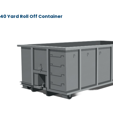
40 Yard Roll Off Container