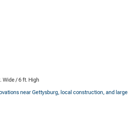
t. Wide / 6 ft. High
novations near Gettysburg, local construction, and large