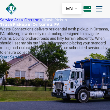
EN
Service Area
/
Orrtanna
/
Trash Pickup
Trash Pickup in Orrtanna, PA
Waste Connections delivers residential trash pickup in Orrtanna,
PA, utilizing low-density rural routing designed to navigate
Adams County orchard roads and hilly terrain efficiently. When
should I set my bin out? We recommend placing your standard
rolling cart curbside by 6:00 AM on your scheduled service day
to ensure collection.
Start Service