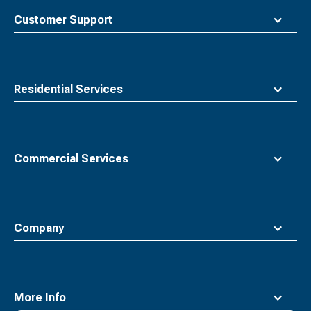
top
Customer Support
Residential Services
Commercial Services
Company
More Info