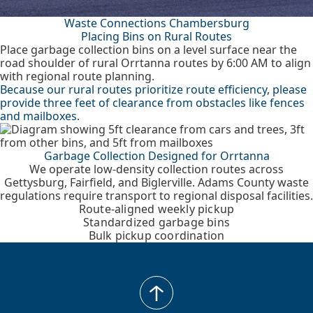
Waste Connections Chambersburg
Placing Bins on Rural Routes
Place garbage collection bins on a level surface near the
road shoulder of rural Orrtanna routes by 6:00 AM to align
with regional route planning.
Because our rural routes prioritize route efficiency, please
provide three feet of clearance from obstacles like fences
and mailboxes.
Garbage Collection Designed for Orrtanna
We operate low-density collection routes across
Gettysburg, Fairfield, and Biglerville. Adams County waste
regulations require transport to regional disposal facilities.
Route-aligned weekly pickup
Standardized garbage bins
Bulk pickup coordination
back
to