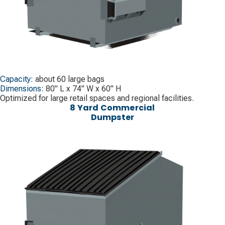
Capacity:
about 60 large bags
Dimensions:
80" L x 74" W x 60" H
Optimized for large retail spaces and regional facilities.
8 Yard Commercial
Dumpster