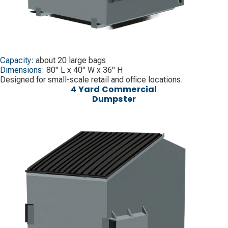
Capacity:
about 20 large bags
Dimensions:
80" L x 40" W x 36" H
Designed for small-scale retail and office locations.
4 Yard Commercial
Dumpster