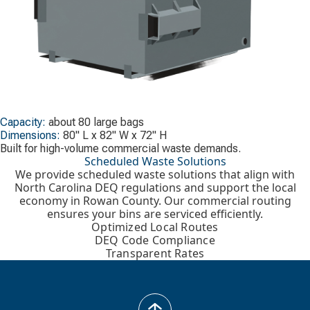
Capacity:
about 80 large bags
Dimensions:
80" L x 82" W x 72" H
Built for high-volume commercial waste demands.
Scheduled Waste Solutions
We provide scheduled waste solutions that align with
North Carolina DEQ regulations and support the local
economy in Rowan County. Our commercial routing
ensures your bins are serviced efficiently.
Optimized Local Routes
DEQ Code Compliance
Transparent Rates