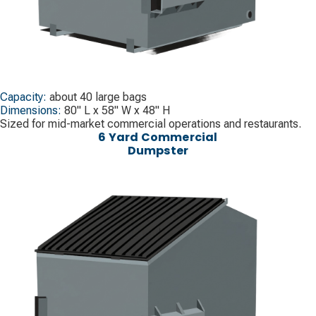
Capacity:
about 40 large bags
Dimensions:
80" L x 58" W x 48" H
Sized for mid-market commercial operations and restaurants.
6 Yard Commercial
Dumpster