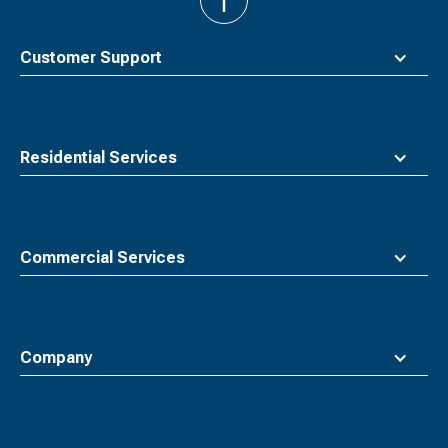
back
to
top
Customer Support
Residential Services
Commercial Services
Company