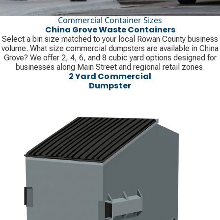
Commercial Container Sizes
China Grove Waste Containers
Select a bin size matched to your local Rowan County business
volume. What size commercial dumpsters are available in China
Grove? We offer 2, 4, 6, and 8 cubic yard options designed for
businesses along Main Street and regional retail zones.
2 Yard Commercial
Dumpster