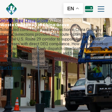
EN
Service Area
/
China Grove
/
Waste Collection
Waste Collection in China Grove
Scheduled commercial waste collection in China Grove by
Waste Connections provides daily route-optimized scheduling
along the U.S. Route 29 corridor to support Rowan County
businesses with direct DEQ compliance. How are local pickup
schedules managed? Daily dispatch coordinates commercial
collections with neighboring Landis and Salisbury, routing
materials directly to local facilities like the Rowan County
Landfill on Campbell Road.
Start Service