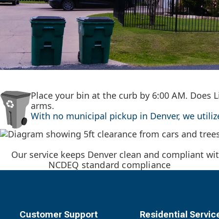
Place your bin at the curb by 6:00 AM. Does L
arms.
With no municipal pickup in Denver, we utili
Our service keeps Denver clean and compliant wit
NCDEQ standard compliance
Customer Support
Residential Servic