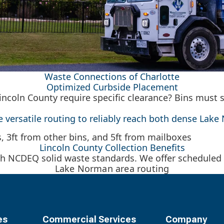
Waste Connections of Charlotte
Optimized Curbside Placement
incoln County require specific clearance? Bins must 
ze versatile routing to reliably reach both dense La
Lincoln County Collection Benefits
h NCDEQ solid waste standards. We offer scheduled r
Lake Norman area routing
es
Commercial Services
Company