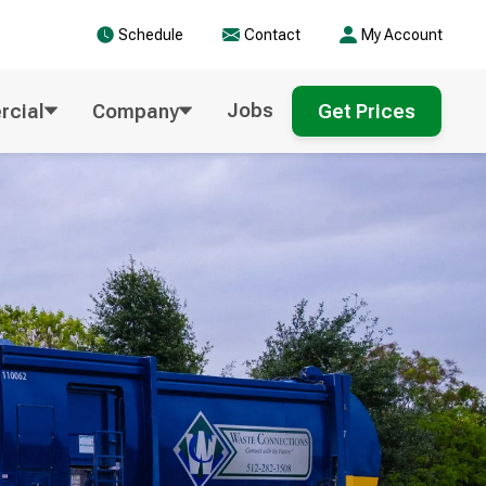
Schedule
Contact
My Account
Jobs
cial
Company
Get Prices