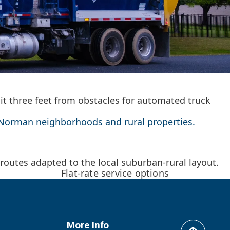
sit three feet from obstacles for automated truck
ke Norman neighborhoods and rural properties.
outes adapted to the local suburban-rural layout.
Flat-rate service options
More Info