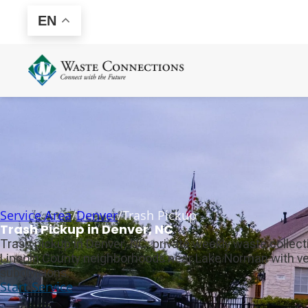
EN
Service Area
/
Denver
/
Trash Pickup
Trash Pickup in Denver, NC
Trash pickup in Denver, NC: private weekly waste collec
Lincoln County neighborhoods near Lake Norman with ver
subdivisions.
Start Service