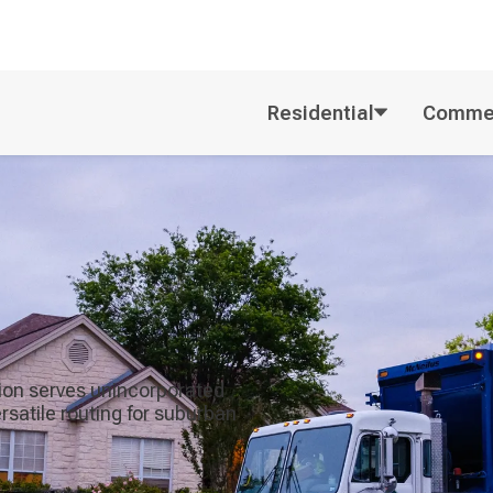
Residential
Commer
tion serves unincorporated
satile routing for suburban