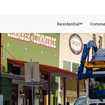
Residential
Commer
ides local businesses and
th South Carolina recycling