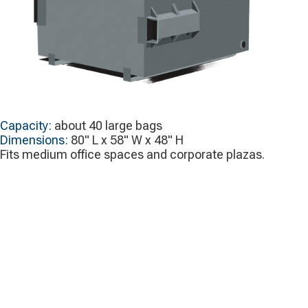
Capacity:
about 40 large bags
Dimensions:
80" L x 58" W x 48" H
Fits medium office spaces and corporate plazas.