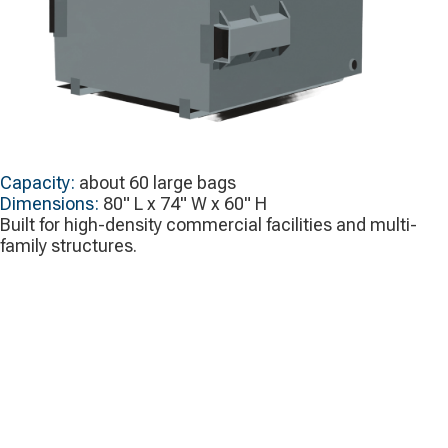
Capacity:
about 60 large bags
Dimensions:
80" L x 74" W x 60" H
Built for high-density commercial facilities and multi-
family structures.