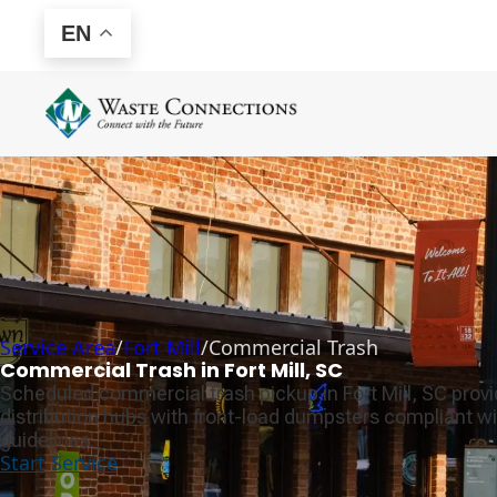
EN
Service Area
/
Fort Mill
/
Commercial Trash
Commercial Trash in Fort Mill, SC
Scheduled commercial trash pickup in Fort Mill, SC prov
distribution hubs with front-load dumpsters compliant wi
guidelines.
Start Service