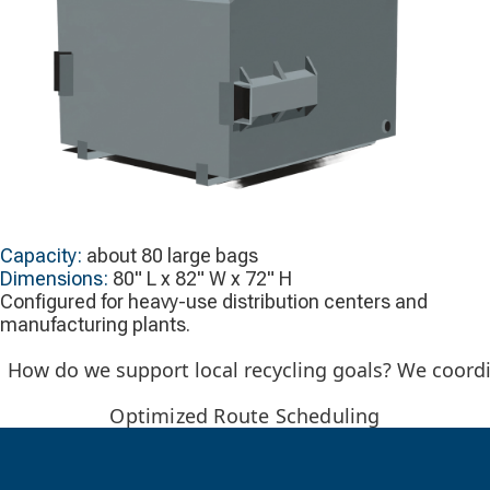
Capacity:
about 80 large bags
Dimensions:
80" L x 82" W x 72" H
Configured for heavy-use distribution centers and
manufacturing plants.
How do we support local recycling goals? We coordin
Optimized Route Scheduling