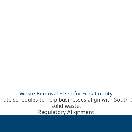
Waste Removal Sized for York County
ate schedules to help businesses align with South Ca
solid waste.
Regulatory Alignment