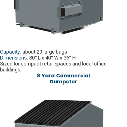
Capacity:
about 20 large bags
Dimensions:
80" L x 40" W x 36" H
Sized for compact retail spaces and local office
buildings.
8 Yard Commercial
Dumpster