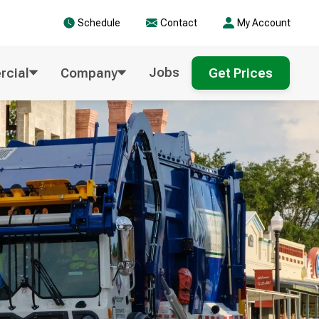
Schedule
Contact
My Account
Jobs
cial
Company
Get Prices