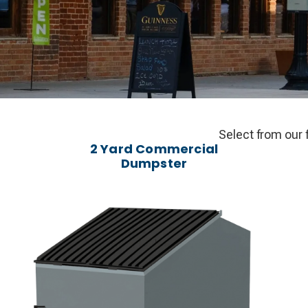
Select from our 
2 Yard Commercial
Dumpster