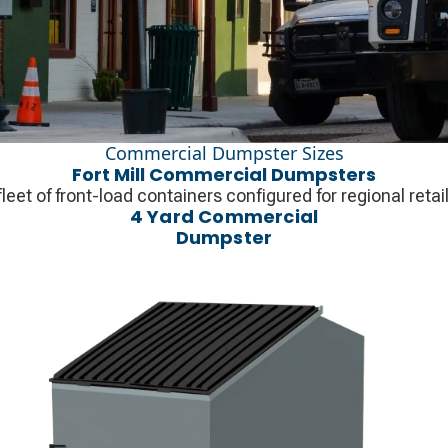
Commercial Dumpster Sizes
Fort Mill Commercial Dumpsters
fleet of front-load containers configured for regional ret
4 Yard Commercial
Dumpster