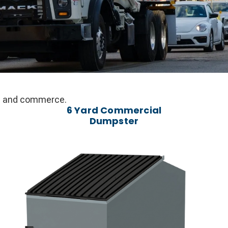
ail and commerce.
6 Yard Commercial
Dumpster