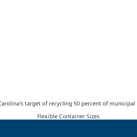
rolina's target of recycling 50 percent of municipal
Flexible Container Sizes