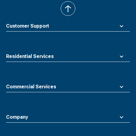
back
to
top
Customer Support
Residential Services
Commercial Services
Company