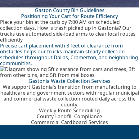
Gaston County Bin Guidelines
Positioning Your Cart for Route Efficiency
Place your bin at the curb by 7:00 AM on scheduled
collection days. How is trash picked up in Gastonia? Our
trucks use automated side-load arms to clear local routes
efficiently.
Precise cart placement with 3 feet of clearance from
obstacles helps our trucks maintain steady collection
schedules throughout Dallas, Cramerton, and neighboring
communities.
Gastonia Waste Collection Services
We support Gastonia's transition from manufacturing to
healthcare and government sectors with regular municipal
and commercial waste collection routed daily across the
county.
Weekly Route Scheduling
County Landfill Compliance
Commercial Cardboard Services