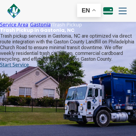
EN
Service Area
/
Gastonia
/
Trash Pickup
Trash Pickup in Gastonia, NC
Trash pickup services in Gastonia, NC are optimized via direct
route integration with the Gaston County Landfill on Philadelphia
Church Road to ensure minimal transit downtime. We offer
weekly residential trash collection, commercial cardboard
recycling, and efficient routing across Gaston County.
Start Service