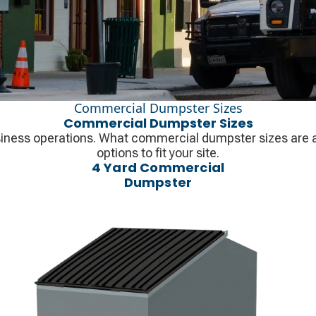
Commercial Dumpster Sizes
Commercial Dumpster Sizes
iness operations. What commercial dumpster sizes are ava
options to fit your site.
4 Yard Commercial
Dumpster