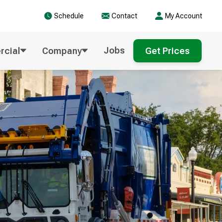
Schedule
Contact
My Account
Jobs
cial
Company
Get Prices