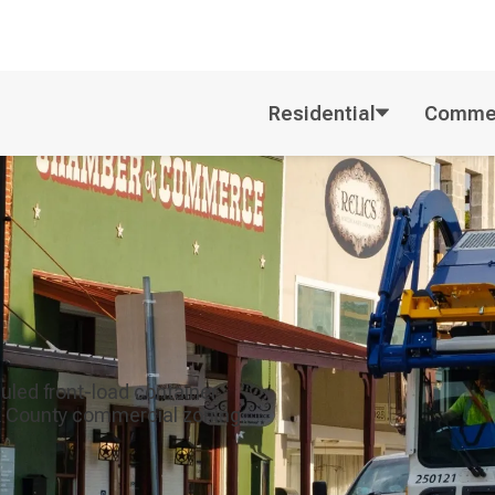
Residential
Commer
uled front-load container
rk County commercial zoning