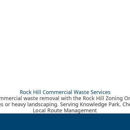
Rock Hill Commercial Waste Services
mercial waste removal with the Rock Hill Zoning O
s or heavy landscaping. Serving Knowledge Park, Che
Local Route Management