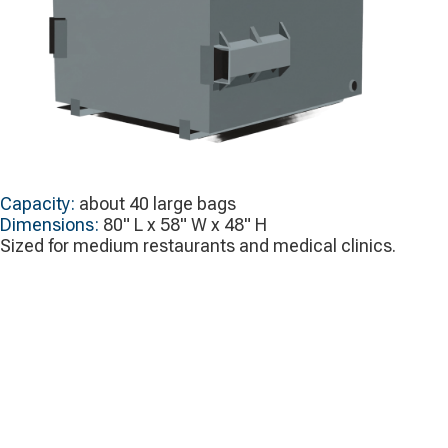
Capacity:
about 40 large bags
Dimensions:
80" L x 58" W x 48" H
Sized for medium restaurants and medical clinics.