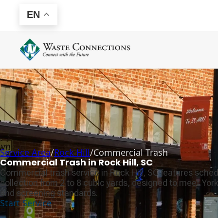
EN
Service Area
/
Rock Hill
/
Commercial Trash
Commercial Trash in Rock Hill, SC
Commercial trash service in Rock Hill, SC features sched
collection from 2 to 8 cubic yards, designed to meet Yo
and screening standards.
Start Service