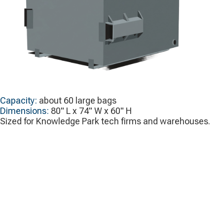
Capacity:
about 60 large bags
Dimensions:
80" L x 74" W x 60" H
Sized for Knowledge Park tech firms and warehouses.