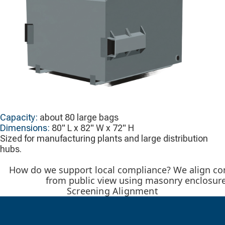
Capacity:
about 80 large bags
Dimensions:
80" L x 82" W x 72" H
Sized for manufacturing plants and large distribution
hubs.
How do we support local compliance? We align com
from public view using masonry enclosure
Screening Alignment