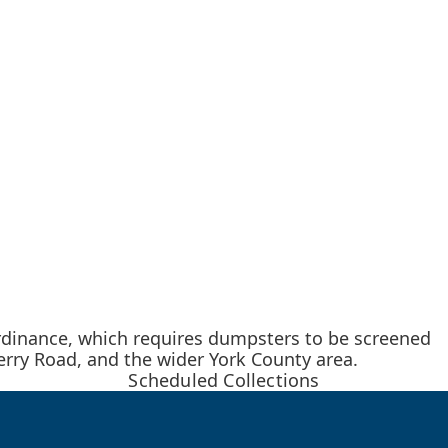
rdinance, which requires dumpsters to be screened
rry Road, and the wider York County area.
Scheduled Collections