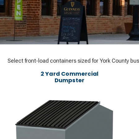
Select front-load containers sized for York County bus
2 Yard Commercial
Dumpster