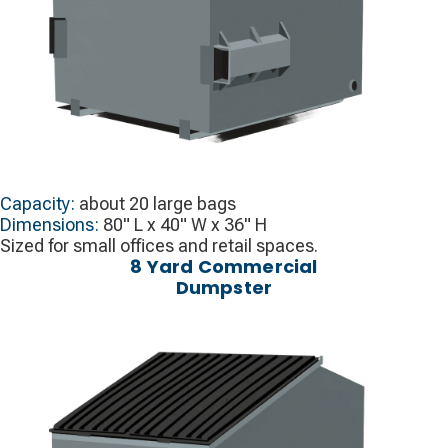
Capacity:
about 20 large bags
Dimensions:
80" L x 40" W x 36" H
Sized for small offices and retail spaces.
8 Yard Commercial
Dumpster