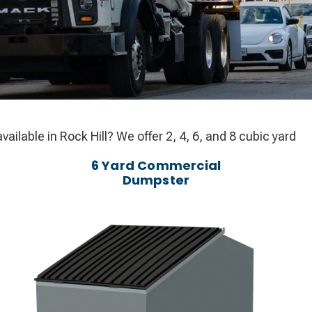
ilable in Rock Hill? We offer 2, 4, 6, and 8 cubic yard
6 Yard Commercial
Dumpster