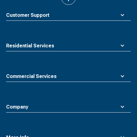
to
top
Customer Support
Residential Services
Commercial Services
Company