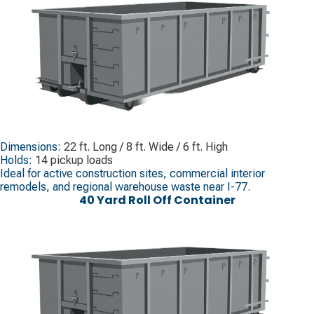
Dimensions:
22 ft. Long / 8 ft. Wide / 6 ft. High
Holds:
14 pickup loads
Ideal for active construction sites, commercial interior
remodels, and regional warehouse waste near I-77.
40 Yard Roll Off Container