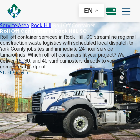
EN
Service Area
/
Rock Hill
/
Roll Off Container
Roll Off Container in Rock Hill, SC
Roll-off container services in Rock Hill, SC streamline regional
construction waste logistics with scheduled local dispatch to
York County jobsites and immediate 24-hour service
turnarounds. Which roll-off containers fit your project? We
deliver 15, 30, and 40-yard dumpsters directly to your
commercial footprint.
Start Service