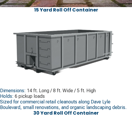
15 Yard Roll Off Container
Dimensions:
14 ft. Long / 8 ft. Wide / 5 ft. High
Holds:
6 pickup loads
Sized for commercial retail cleanouts along Dave Lyle
Boulevard, small renovations, and organic landscaping debris.
30 Yard Roll Off Container