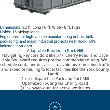
Dimensions:
22 ft. Long / 8 ft. Wide / 8 ft. High
Holds:
16 pickup loads
Engineered for high-volume manufacturing debris, bulk
packaging, and major industrial projects near Rock Hill's
industrial corridors.
Adaptable Routing in Rock Hill
Navigating key corridors like I-77, Cherry Road, and Dave
Lyle Boulevard requires precise commercial routing. We
schedule container deliveries to avoid peak morning traffic
and expedite hauling to local facilities like the York County
Landfill.
Direct dispatch to York and Fort Mill
Optimized routing via Cherry Road
Quick swap-outs for active worksites
back