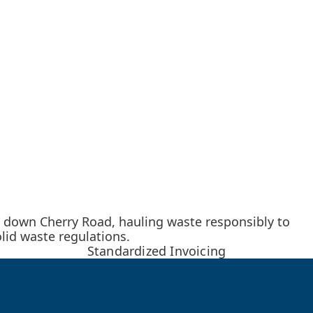
 down Cherry Road, hauling waste responsibly to
lid waste regulations.
Standardized Invoicing