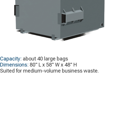
Capacity:
about 40 large bags
Dimensions:
80" L x 58" W x 48" H
Suited for medium-volume business waste.