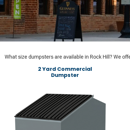
What size dumpsters are available in Rock Hill? We offe
2 Yard Commercial
Dumpster