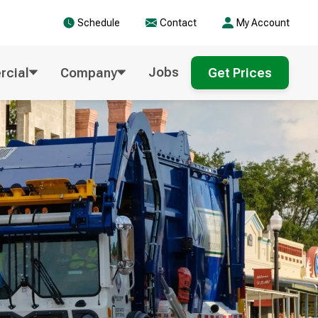
Schedule
Contact
My Account
Jobs
cial
Company
Get Prices