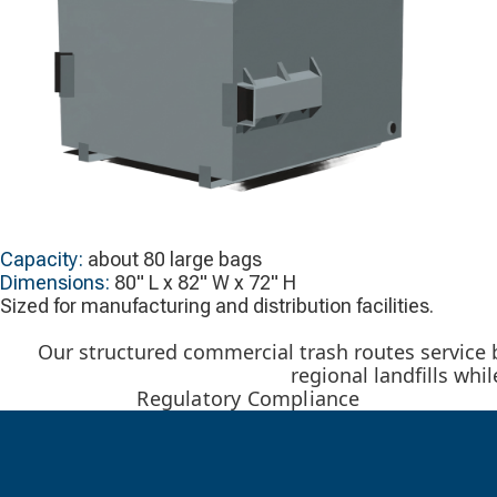
Capacity:
about 80 large bags
Dimensions:
80" L x 82" W x 72" H
Sized for manufacturing and distribution facilities.
Our structured commercial trash routes service
regional landfills wh
Regulatory Compliance