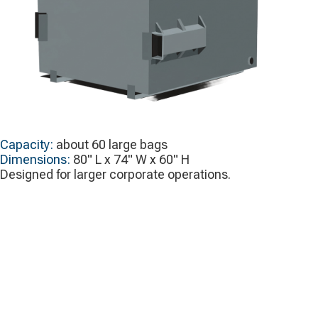
Capacity:
about 60 large bags
Dimensions:
80" L x 74" W x 60" H
Designed for larger corporate operations.