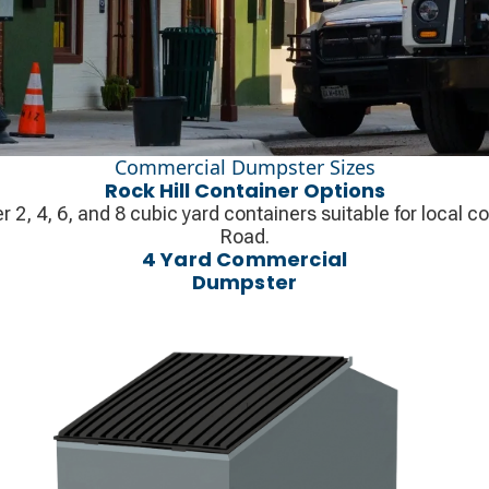
Commercial Dumpster Sizes
Rock Hill Container Options
r 2, 4, 6, and 8 cubic yard containers suitable for local 
Road.
4 Yard Commercial
Dumpster