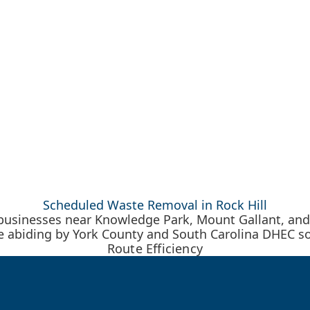
Scheduled Waste Removal in Rock Hill
 businesses near Knowledge Park, Mount Gallant, and
ile abiding by York County and South Carolina DHEC so
Route Efficiency