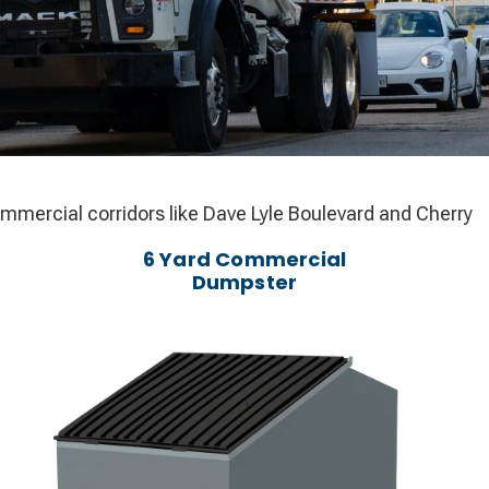
commercial corridors like Dave Lyle Boulevard and Cherry
6 Yard Commercial
Dumpster