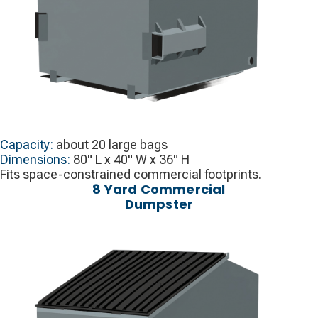
Capacity:
about 20 large bags
Dimensions:
80" L x 40" W x 36" H
Fits space-constrained commercial footprints.
8 Yard Commercial
Dumpster