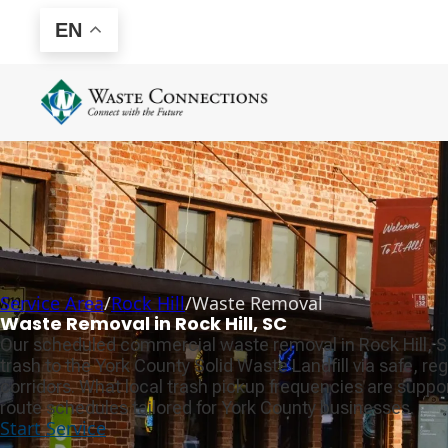
EN
Service Area
/
Rock Hill
/
Waste Removal
Waste Removal in Rock Hill, SC
Our scheduled commercial waste removal in Rock Hill, 
trash to the York County Solid Waste Landfill via safe, r
corridors. What local trash pickup frequencies are supp
route schedules tailored for York County businesses.
Start Service