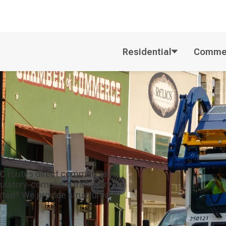
Residential
Commer
SC routes direct commercial
egulatory-compliant transport
orted? We provide structured