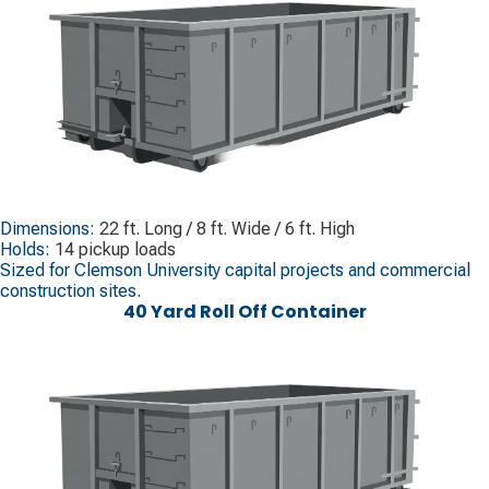
Dimensions:
22 ft. Long / 8 ft. Wide / 6 ft. High
Holds:
14 pickup loads
Sized for Clemson University capital projects and commercial
construction sites.
40 Yard Roll Off Container