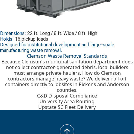
Dimensions:
22 ft. Long / 8 ft. Wide / 8 ft. High
Holds:
16 pickup loads
Designed for institutional development and large-scale
manufacturing waste removal.
Clemson Waste Removal Standards
Because Clemson's municipal sanitation department does
not collect contractor-generated debris, local builders
must arrange private haulers. How do Clemson
contractors manage heavy waste? We deliver roll-off
containers directly to jobsites in Pickens and Anderson
counties.
C&D Disposal Compliance
University Area Routing
Upstate SC Fleet Delivery
back