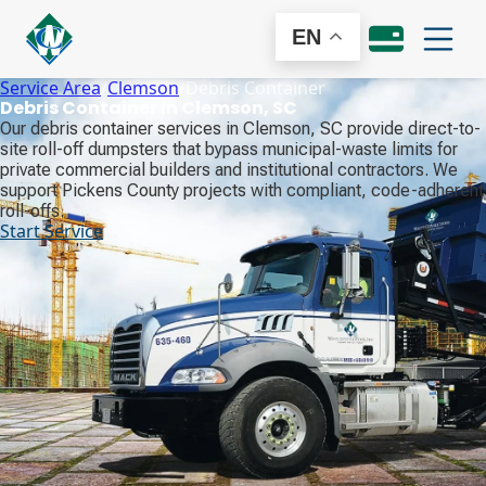
EN
Service Area
/
Clemson
/
Debris Container
Debris Container in Clemson, SC
Our debris container services in Clemson, SC provide direct-to-
site roll-off dumpsters that bypass municipal-waste limits for
private commercial builders and institutional contractors. We
support Pickens County projects with compliant, code-adherent
roll-offs.
Start Service