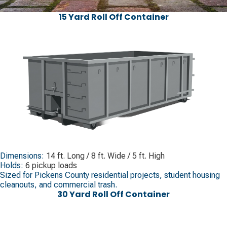
15 Yard Roll Off Container
Dimensions:
14 ft. Long / 8 ft. Wide / 5 ft. High
Holds:
6 pickup loads
Sized for Pickens County residential projects, student housing
cleanouts, and commercial trash.
30 Yard Roll Off Container