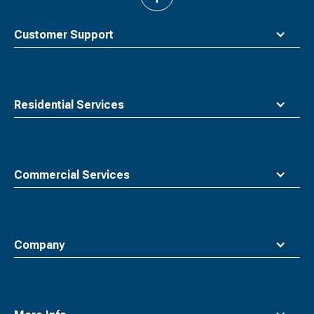
to
top
Customer Support
Residential Services
Commercial Services
Company