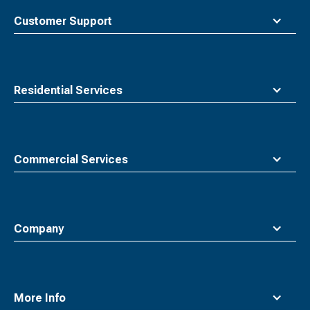
top
Customer Support
Residential Services
Commercial Services
Company
More Info