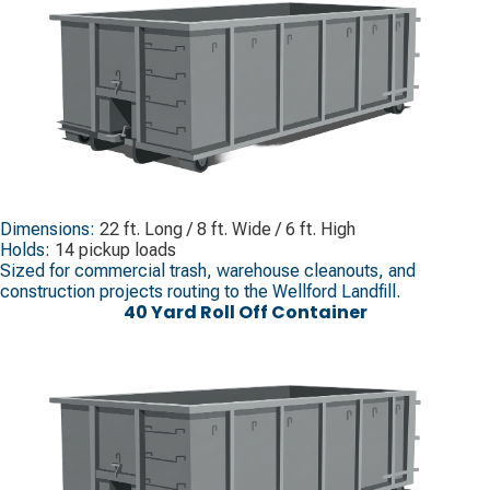
Dimensions:
22 ft. Long / 8 ft. Wide / 6 ft. High
Holds:
14 pickup loads
Sized for commercial trash, warehouse cleanouts, and
construction projects routing to the Wellford Landfill.
40 Yard Roll Off Container