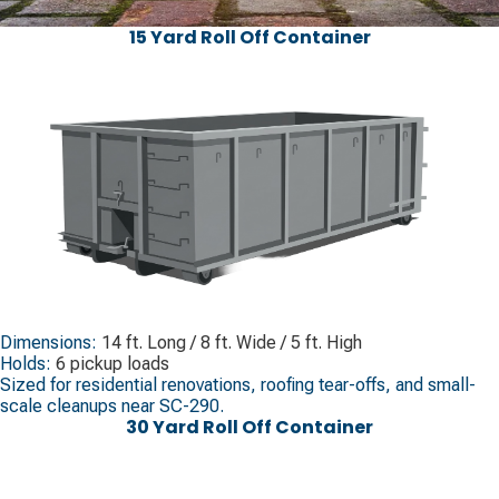
15 Yard Roll Off Container
Dimensions:
14 ft. Long / 8 ft. Wide / 5 ft. High
Holds:
6 pickup loads
Sized for residential renovations, roofing tear-offs, and small-
scale cleanups near SC-290.
30 Yard Roll Off Container