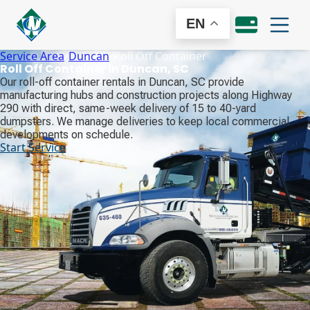
EN
Service Area
/
Duncan
/
Roll Off Container
Roll Off Container in Duncan, SC
Our roll-off container rentals in Duncan, SC provide
manufacturing hubs and construction projects along Highway
290 with direct, same-week delivery of 15 to 40-yard
dumpsters. We manage deliveries to keep local commercial
developments on schedule.
Start Service