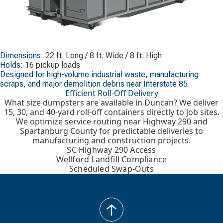
Dimensions:
22 ft. Long / 8 ft. Wide / 8 ft. High
Holds:
16 pickup loads
Designed for high-volume industrial waste, manufacturing
scraps, and major demolition debris near Interstate 85.
Efficient Roll-Off Delivery
What size dumpsters are available in Duncan? We deliver
15, 30, and 40-yard roll-off containers directly to job sites.
We optimize service routing near Highway 290 and
Spartanburg County for predictable deliveries to
manufacturing and construction projects.
SC Highway 290 Access
Wellford Landfill Compliance
Scheduled Swap-Outs
back
to