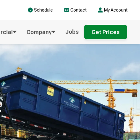
Schedule
Contact
My Account
Jobs
cial
Company
Get Prices