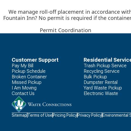
We manage roll-off placement in accordance with 
Fountain Inn? No permit is required if the containe
Permit Coordination
Customer Support
Residential Servic
Pay My Bill
Trash Pickup Service
Pickup Schedule
Recycling Service
Broken Container
Bulk Pickup
Missed Pickup
Dumpster Rental
I Am Moving
Yard Waste Pickup
Contact Us
Electronic Waste
Waste
Sitemap
Terms of Use
Pricing Policy
Privacy Policy
Environmental 
Connections
Logo