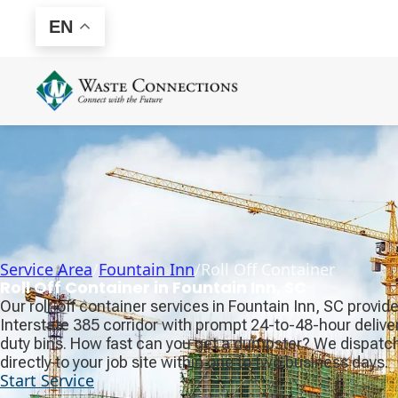
EN
Service Area
/
Fountain Inn
/
Roll Off Container
Roll Off Container in Fountain Inn, SC
Our roll-off container services in Fountain Inn, SC provid
Interstate 385 corridor with prompt 24-to-48-hour delive
duty bins. How fast can you get a dumpster? We dispatch 
directly to your job site within one to two business days.
Start Service