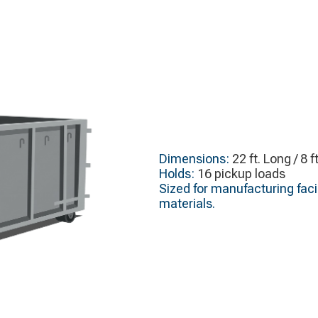
Dimensions:
22 ft. Long / 8 f
Holds:
16 pickup loads
Sized for manufacturing faci
materials.