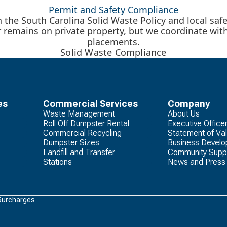
Permit and Safety Compliance
the South Carolina Solid Waste Policy and local saf
r remains on private property, but we coordinate wit
placements.
Solid Waste Compliance
es
Commercial Services
Company
Waste Management
About Us
Roll Off Dumpster Rental
Executive Office
Commercial Recycling
Statement of Va
Dumpster Sizes
Business Devel
Landfill and Transfer
Community Supp
Stations
News and Press
Surcharges