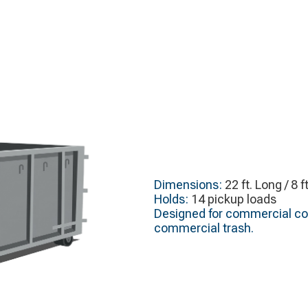
Dimensions:
22 ft. Long / 8 f
Holds:
14 pickup loads
Designed for commercial con
commercial trash.