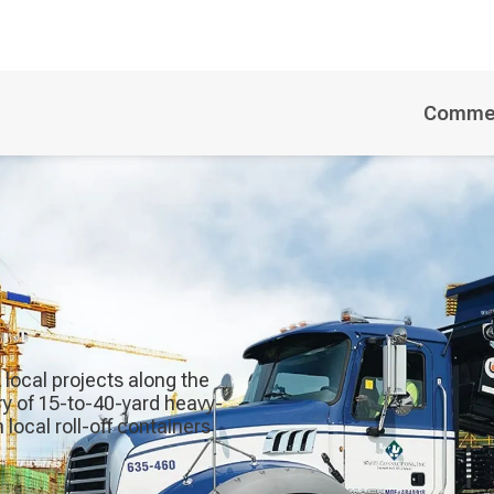
Commer
e local projects along the
ry of 15-to-40-yard heavy-
local roll-off containers