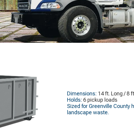
Dimensions:
14 ft. Long / 8 f
Holds:
6 pickup loads
Sized for Greenville County 
landscape waste.