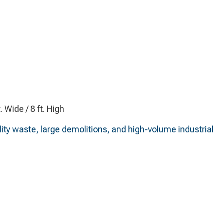
t. Wide / 8 ft. High
lity waste, large demolitions, and high-volume industrial