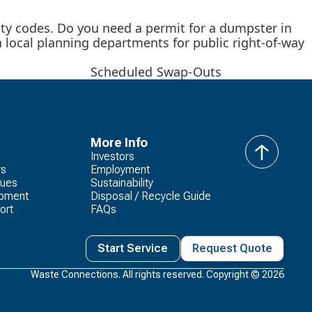
ety codes. Do you need a permit for a dumpster in
h local planning departments for public right-of-way
Scheduled Swap-Outs
More Info
Investors
back
rs
Employment
to
lues
Sustainability
top
opment
Disposal / Recycle Guide
ort
FAQs
Start Service
Request Quote
Waste Connections. All rights reserved. Copyright ©
2026