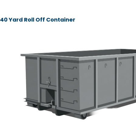
40 Yard Roll Off Container