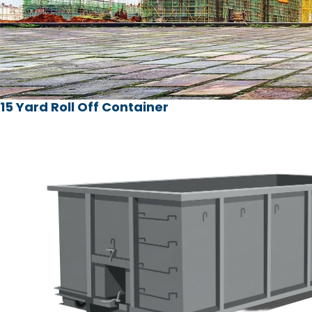
15 Yard Roll Off Container