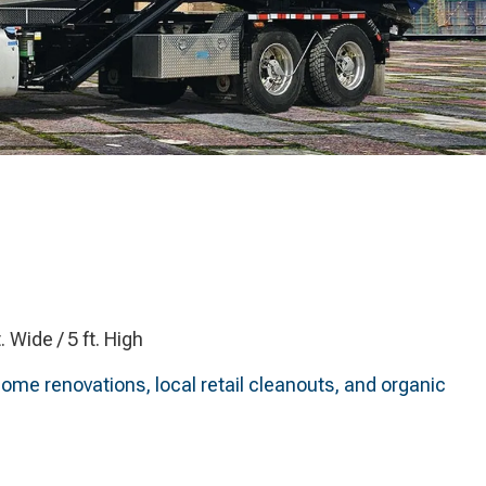
t. Wide / 5 ft. High
home renovations, local retail cleanouts, and organic