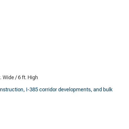
t. Wide / 6 ft. High
struction, I-385 corridor developments, and bulk