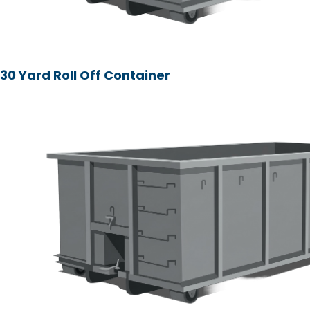
30 Yard Roll Off Container