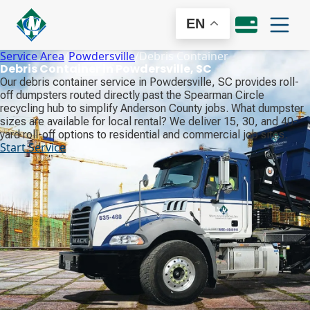
EN
Service Area
/
Powdersville
/
Debris Container
Debris Container in Powdersville, SC
Our debris container service in Powdersville, SC provides roll-
off dumpsters routed directly past the Spearman Circle
recycling hub to simplify Anderson County jobs. What dumpster
sizes are available for local rental? We deliver 15, 30, and 40-
yard roll-off options to residential and commercial job sites.
Start Service