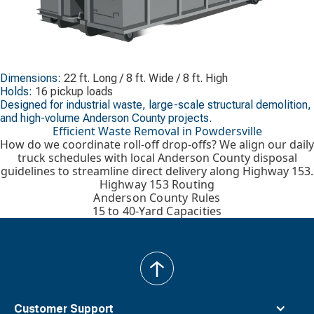
Dimensions:
22 ft. Long / 8 ft. Wide / 8 ft. High
Holds:
16 pickup loads
Designed for industrial waste, large-scale structural demolition,
and high-volume Anderson County projects.
Efficient Waste Removal in Powdersville
How do we coordinate roll-off drop-offs? We align our daily
truck schedules with local Anderson County disposal
guidelines to streamline direct delivery along Highway 153.
Highway 153 Routing
Anderson County Rules
15 to 40-Yard Capacities
back
to
top
Customer Support