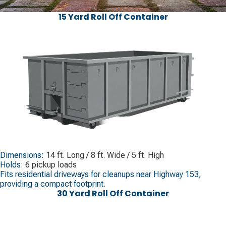
15 Yard Roll Off Container
Dimensions:
14 ft. Long / 8 ft. Wide / 5 ft. High
Holds:
6 pickup loads
Fits residential driveways for cleanups near Highway 153,
providing a compact footprint.
30 Yard Roll Off Container