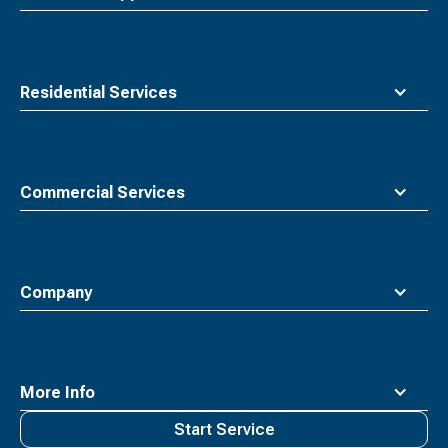
Residential Services
Commercial Services
Company
More Info
Start Service