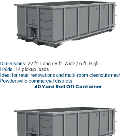
Dimensions:
22 ft. Long / 8 ft. Wide / 6 ft. High
Holds:
14 pickup loads
Ideal for retail renovations and multi-room cleanouts near
Powdersville commercial districts.
40 Yard Roll Off Container