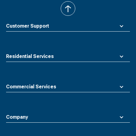
back
to
top
Customer Support
Residential Services
Commercial Services
Company