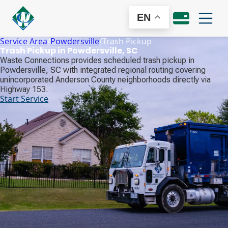
EN
Service Area
/
Powdersville
/
Trash Pickup
Trash Pickup in Powdersville, SC
Waste Connections provides scheduled trash pickup in
Powdersville, SC with integrated regional routing covering
unincorporated Anderson County neighborhoods directly via
Highway 153.
Start Service