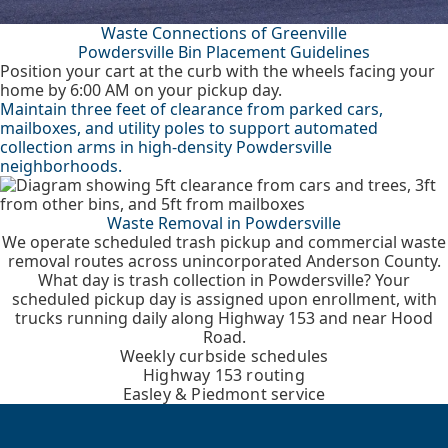
Waste Connections of Greenville
Powdersville Bin Placement Guidelines
Position your cart at the curb with the wheels facing your
home by 6:00 AM on your pickup day.
Maintain three feet of clearance from parked cars,
mailboxes, and utility poles to support automated
collection arms in high-density Powdersville
neighborhoods.
Waste Removal in Powdersville
We operate scheduled trash pickup and commercial waste
removal routes across unincorporated Anderson County.
What day is trash collection in Powdersville? Your
scheduled pickup day is assigned upon enrollment, with
trucks running daily along Highway 153 and near Hood
Road.
Weekly curbside schedules
Highway 153 routing
Easley & Piedmont service