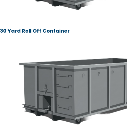
30 Yard Roll Off Container