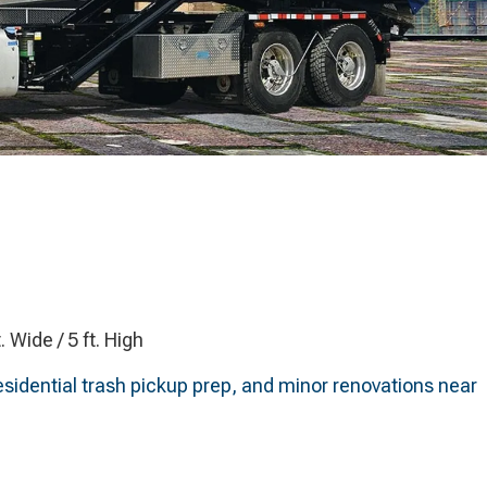
t. Wide / 5 ft. High
esidential trash pickup prep, and minor renovations near