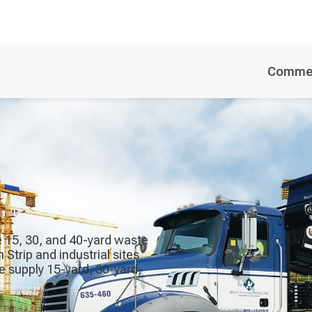
Commer
de 15, 30, and 40-yard waste
trip and industrial sites
We supply 15-yard, 30-yard,