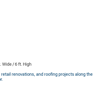
t. Wide / 6 ft. High
 retail renovations, and roofing projects along the
r.