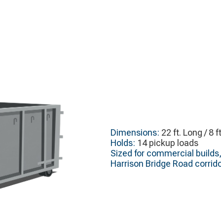
Dimensions:
22 ft. Long / 8 f
Holds:
14 pickup loads
Sized for commercial builds,
Harrison Bridge Road corrido