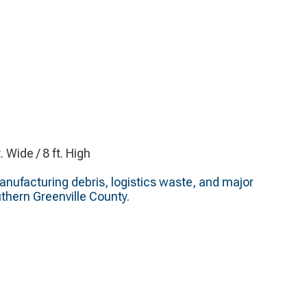
t. Wide / 8 ft. High
nufacturing debris, logistics waste, and major
thern Greenville County.