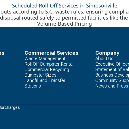
Scheduled Roll-Off Services in Simpsonville
uts according to S.C. waste rules, ensuring compli
disposal routed safely to permitted facilities like th
Volume-Based Pricing
es
Commercial Services
Company
Waste Management
About Us
Roll Off Dumpster Rental
Executive Office
Commercial Recycling
Statement of Va
Dumpster Sizes
Business Devel
Landfill and Transfer
Community Supp
Stations
News and Press
Surcharges