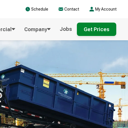
Schedule
Contact
My Account
Jobs
cial
Company
Get Prices