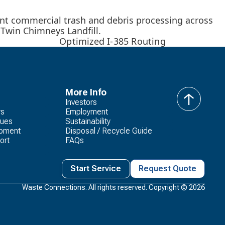
ant commercial trash and debris processing across
e Twin Chimneys Landfill.
Optimized I-385 Routing
More Info
Investors
back
rs
Employment
to
lues
Sustainability
top
opment
Disposal / Recycle Guide
ort
FAQs
Start Service
Request Quote
Waste Connections. All rights reserved. Copyright ©
2026