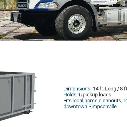
Dimensions:
14 ft. Long / 8 f
Holds:
6 pickup loads
Fits local home cleanouts, r
downtown Simpsonville.