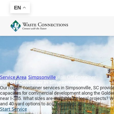
EN
Service Area
/
Simpsonville
/
Roll Off Container
Roll Off Container in Simpsonville, SC
Our roll-off container services in Simpsonville, SC provi
capacities for commercial development along the Golden S
near I-385. What sizes are available for local projects? 
and 40-yard options to accommodate any volume.
Start Service