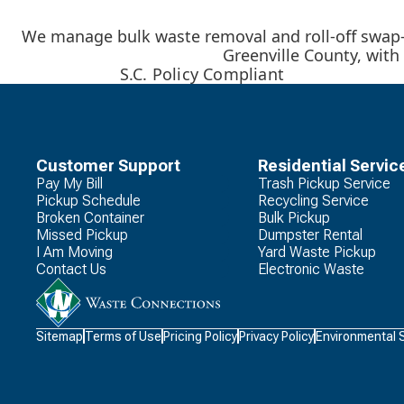
We manage bulk waste removal and roll-off swap-o
Greenville County, with 
S.C. Policy Compliant
Customer Support
Residential Servic
Pay My Bill
Trash Pickup Service
Pickup Schedule
Recycling Service
Broken Container
Bulk Pickup
Missed Pickup
Dumpster Rental
I Am Moving
Yard Waste Pickup
Contact Us
Electronic Waste
Waste
Sitemap
Terms of Use
Pricing Policy
Privacy Policy
Environmental 
Connections
Logo