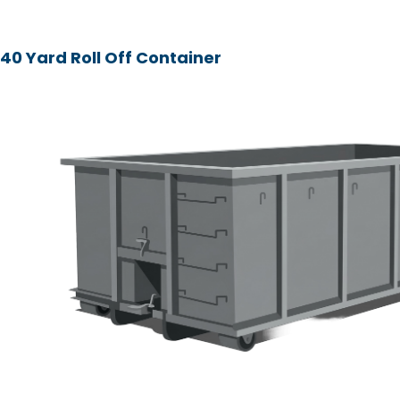
40 Yard Roll Off Container