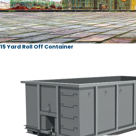
15 Yard Roll Off Container