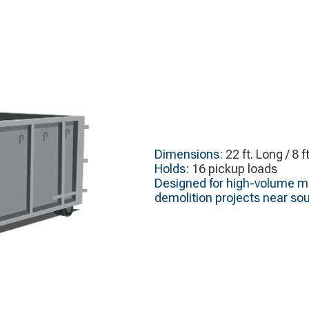
Dimensions:
22 ft. Long / 8 f
Holds:
16 pickup loads
Designed for high-volume ma
demolition projects near sou