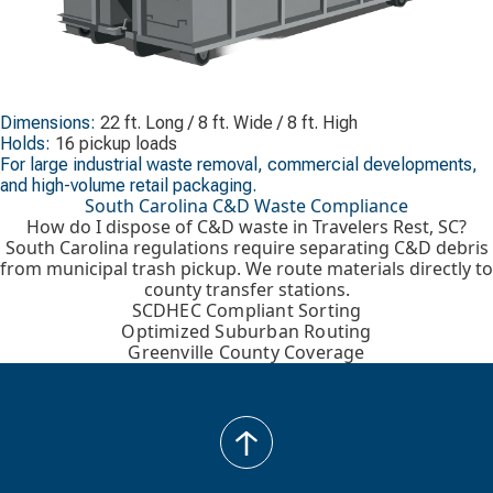
Dimensions:
22 ft. Long / 8 ft. Wide / 8 ft. High
Holds:
16 pickup loads
For large industrial waste removal, commercial developments,
and high-volume retail packaging.
South Carolina C&D Waste Compliance
How do I dispose of C&D waste in Travelers Rest, SC?
South Carolina regulations require separating C&D debris
from municipal trash pickup. We route materials directly to
county transfer stations.
SCDHEC Compliant Sorting
Optimized Suburban Routing
Greenville County Coverage
back
to
top