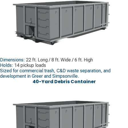
Dimensions:
22 ft. Long / 8 ft. Wide / 6 ft. High
Holds:
14 pickup loads
Sized for commercial trash, C&D waste separation, and
development in Greer and Simpsonville.
40-Yard Debris Container