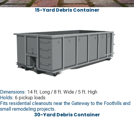
15-Yard Debris Container
Dimensions:
14 ft. Long / 8 ft. Wide / 5 ft. High
Holds:
6 pickup loads
Fits residential cleanouts near the Gateway to the Foothills and
small remodeling projects.
30-Yard Debris Container