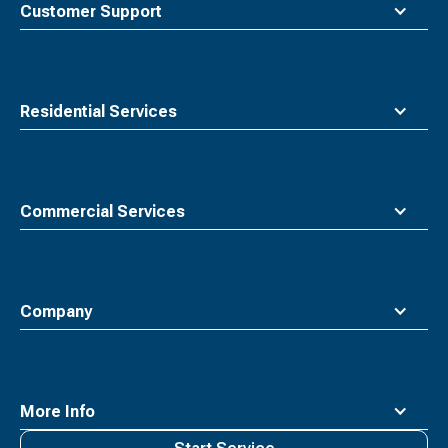
Customer Support
Residential Services
Commercial Services
Company
More Info