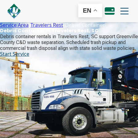
EN
Service Area
/
Travelers Rest
/
Debris Container
Debris Container in Travelers Rest, SC
Debris container rentals in Travelers Rest, SC support Greenville
County C&D waste separation. Scheduled trash pickup and
commercial trash disposal align with state solid waste policies.
Start Service