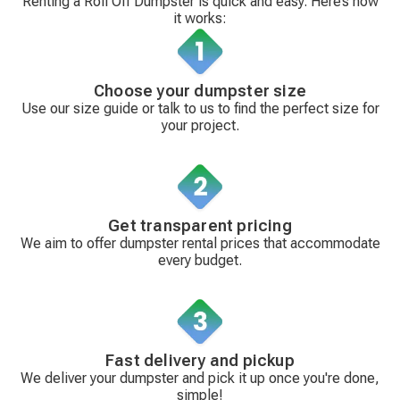
Renting a Roll Off Dumpster is quick and easy. Here’s how
it works:
Choose your dumpster size
Use our size guide or talk to us to find the perfect size for
your project.
Get transparent pricing
We aim to offer dumpster rental prices that accommodate
every budget.
Fast delivery and pickup
We deliver your dumpster and pick it up once you're done,
simple!