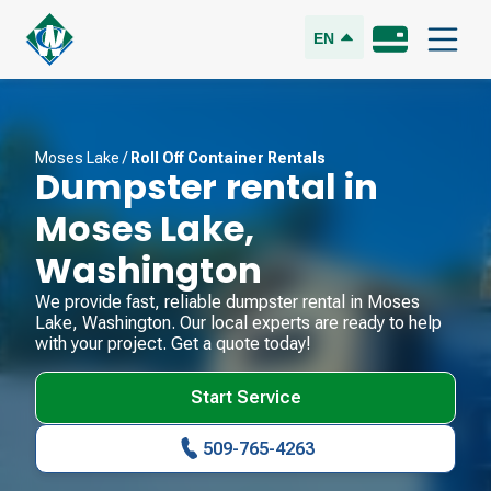
EN
Moses Lake
/
Roll Off Container Rentals
Dumpster rental in
Moses Lake
,
Washington
We provide fast, reliable dumpster rental in
Moses
Lake
,
Washington
. Our local experts are ready to help
with your project. Get a quote today!
Start Service
509-765-4263