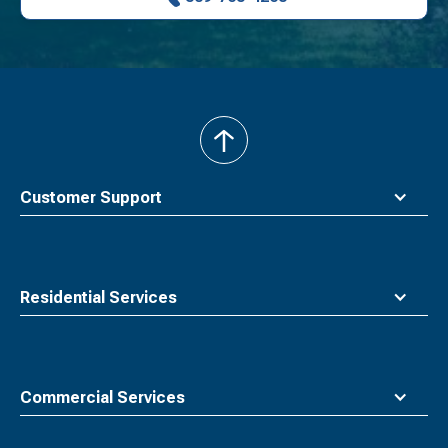
back
to
top
Customer Support
Residential Services
Commercial Services