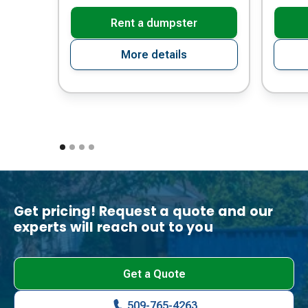
Rent a dumpster
More details
Get pricing! Request a quote and our
experts will reach out to you
Get a Quote
509-765-4263