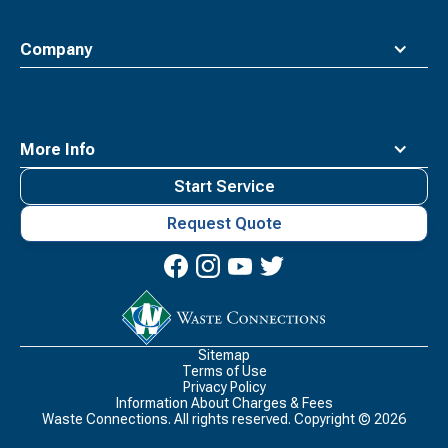
Company
More Info
Start Service
Request Quote
Waste
Connections
Logo
Sitemap
Terms of Use
Privacy Policy
Information About Charges & Fees
Waste Connections. All rights reserved. Copyright ©
2026