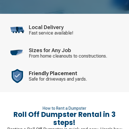
Local Delivery
Fast service available!
Sizes for Any Job
From home cleanouts to constructions.
Friendly Placement
Safe for driveways and yards.
How to Rent a Dumpster
Roll Off Dumpster Rental in 3
steps!