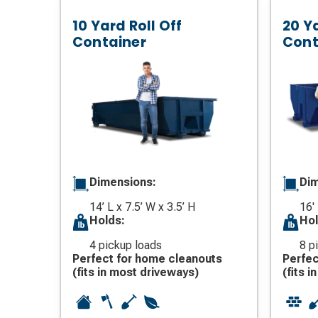
10 Yard Roll Off
20 Ya
Container
Cont
Dimensions:
Dim
14’ L x 7.5’ W x 3.5’ H
16'
Holds:
Hol
4 pickup loads
8 p
Perfect for home cleanouts
Perfec
(fits in most driveways)
(fits 