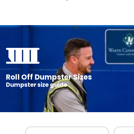
Roll Off Dumpster Sizes
Dumpster size guide