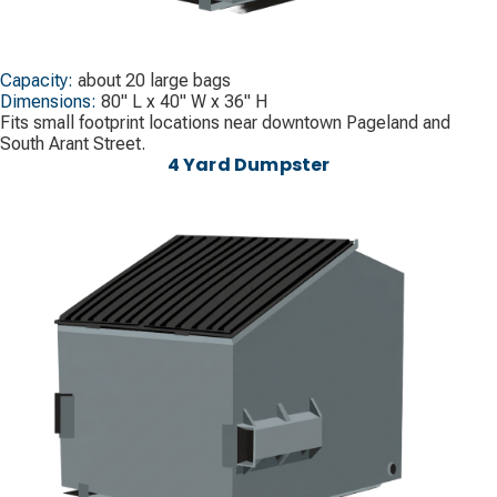
Capacity:
about 20 large bags
Dimensions:
80" L x 40" W x 36" H
Fits small footprint locations near downtown Pageland and
South Arant Street.
4 Yard Dumpster