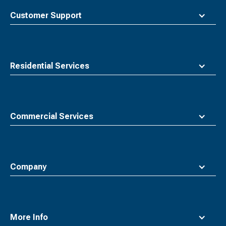
to
top
Customer Support
Residential Services
Commercial Services
Company
More Info