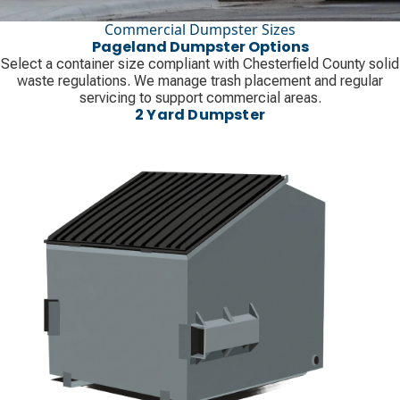
Commercial Dumpster Sizes
Pageland Dumpster Options
Select a container size compliant with Chesterfield County solid
waste regulations. We manage trash placement and regular
servicing to support commercial areas.
2 Yard Dumpster