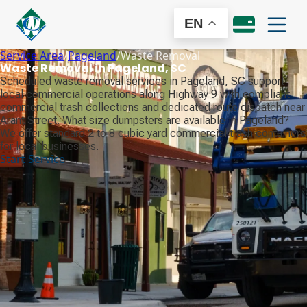
EN
Service Area
/
Pageland
/
Waste Removal
Waste Removal in Pageland, SC
Scheduled waste removal services in Pageland, SC support
local commercial operations along Highway 9 with compliant
commercial trash collections and dedicated route dispatch near
Arant Street. What size dumpsters are available in Pageland?
We offer standard 2 to 8 cubic yard commercial trash containers
for local businesses.
Start Service