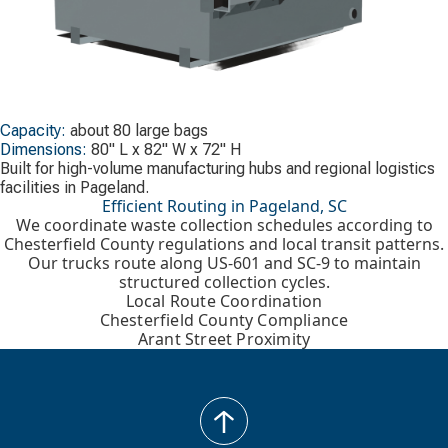
Capacity:
about 80 large bags
Dimensions:
80" L x 82" W x 72" H
Built for high-volume manufacturing hubs and regional logistics
facilities in Pageland.
Efficient Routing in Pageland, SC
We coordinate waste collection schedules according to
Chesterfield County regulations and local transit patterns.
Our trucks route along US-601 and SC-9 to maintain
structured collection cycles.
Local Route Coordination
Chesterfield County Compliance
Arant Street Proximity
back