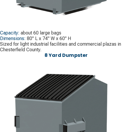
Capacity:
about 60 large bags
Dimensions:
80" L x 74" W x 60" H
Sized for light industrial facilities and commercial plazas in
Chesterfield County.
8 Yard Dumpster