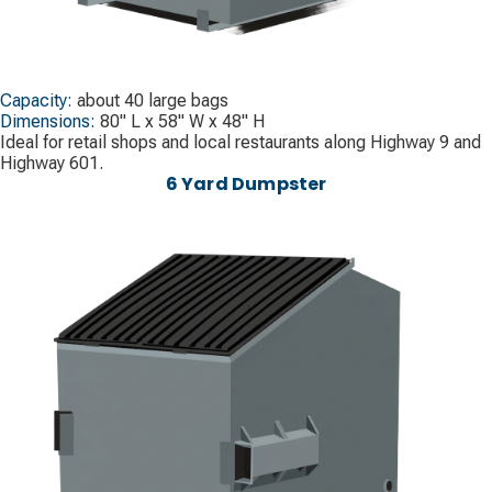
Capacity:
about 40 large bags
Dimensions:
80" L x 58" W x 48" H
Ideal for retail shops and local restaurants along Highway 9 and
Highway 601.
6 Yard Dumpster