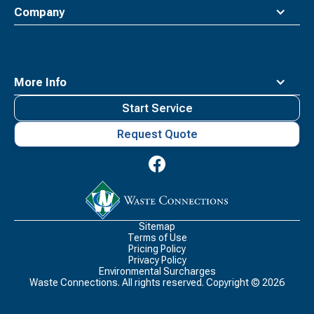
Company
More Info
Start Service
Request Quote
Waste
Connections
Logo
Sitemap
Terms of Use
Pricing Policy
Privacy Policy
Environmental Surcharges
Waste Connections. All rights reserved. Copyright ©
2026