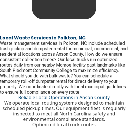
Local Waste Services in Polkton, NC
Waste management services in Polkton, NC include scheduled
trash pickup and dumpster rental for municipal, commercial, and
residential locations across Anson County. How do we ensure
consistent collection times? Our local trucks run optimized
routes daily from our nearby Monroe facility past landmarks like
South Piedmont Community College to maximize efficiency.
What should you do with bulk waste? You can schedule a
temporary roll-off dumpster rental for direct delivery to your
property. We coordinate directly with local municipal guidelines
to ensure full compliance on every route.
Reliable Local Operations in Anson County
We operate local routing systems designed to maintain
scheduled pickup times. Our equipment fleet is regularly
inspected to meet all North Carolina safety and
environmental compliance standards.
Optimized local truck routes