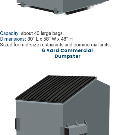
Capacity:
about 40 large bags
Dimensions:
80" L x 58" W x 48" H
Sized for mid-size restaurants and commercial units.
6 Yard Commercial
Dumpster