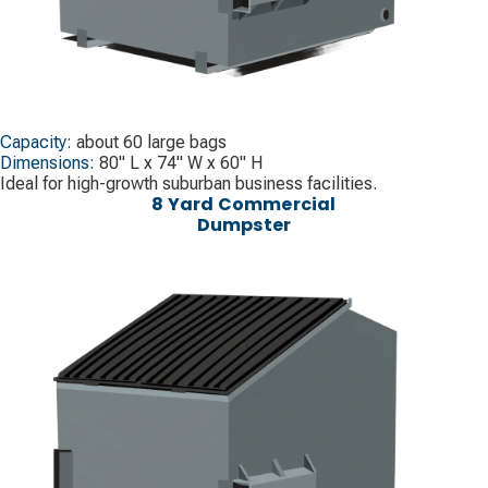
Capacity:
about 60 large bags
Dimensions:
80" L x 74" W x 60" H
Ideal for high-growth suburban business facilities.
8 Yard Commercial
Dumpster