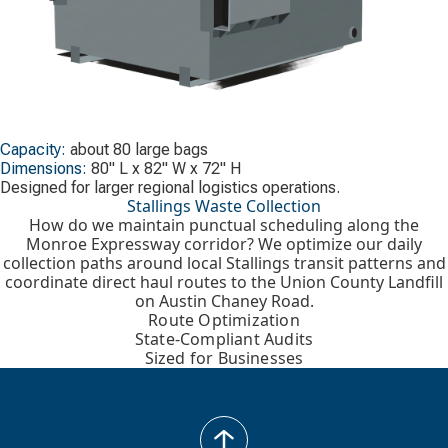
Capacity:
about 80 large bags
Dimensions:
80" L x 82" W x 72" H
Designed for larger regional logistics operations.
Stallings Waste Collection
How do we maintain punctual scheduling along the
Monroe Expressway corridor? We optimize our daily
collection paths around local Stallings transit patterns and
coordinate direct haul routes to the Union County Landfill
on Austin Chaney Road.
Route Optimization
State-Compliant Audits
Sized for Businesses