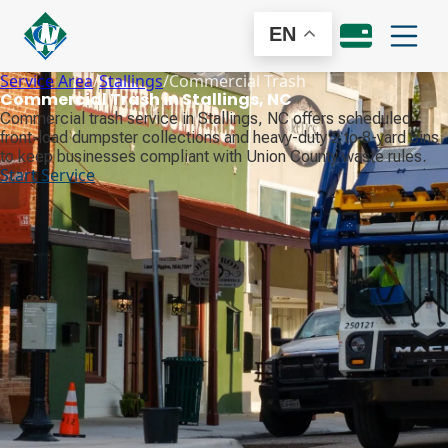
EN
Service Area
/
Stallings
/
Commercial Trash
Commercial Trash in Stallings, NC
Commercial trash service in Stallings, NC offers scheduled
front-load dumpster collections and heavy-duty 2 to 8-yard bins
to keep businesses compliant with Union County waste rules.
Start Service