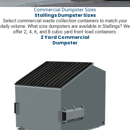
Commercial Dumpster Sizes
Stallings Dumpster Sizes
Select commercial waste collection containers to match your
daily volume. What size dumpsters are available in Stallings? We
offer 2, 4, 6, and 8 cubic yard front-load containers.
2 Yard Commercial
Dumpster