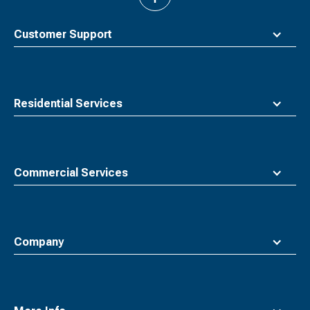
back
to
top
Customer Support
Residential Services
Commercial Services
Company