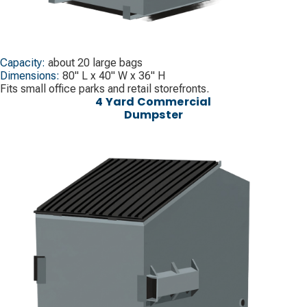
Capacity:
about 20 large bags
Dimensions:
80" L x 40" W x 36" H
Fits small office parks and retail storefronts.
4 Yard Commercial
Dumpster