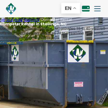
EN
Service Area
/
Stallings
/
Dumpster Rental
Dumpster Rental in Stallings, NC
Our dumpster rental in Stallings, NC provides 15 to 40-yard roll-
offs with direct delivery via Route 74 to streamline local home
cleanouts and commercial projects.
Start Service