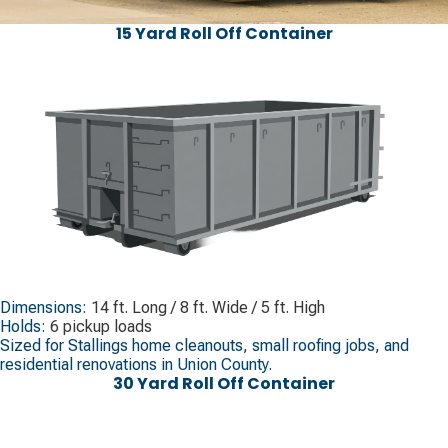
15 Yard Roll Off Container
Dimensions:
14 ft. Long / 8 ft. Wide / 5 ft. High
Holds:
6 pickup loads
Sized for Stallings home cleanouts, small roofing jobs, and
residential renovations in Union County.
30 Yard Roll Off Container