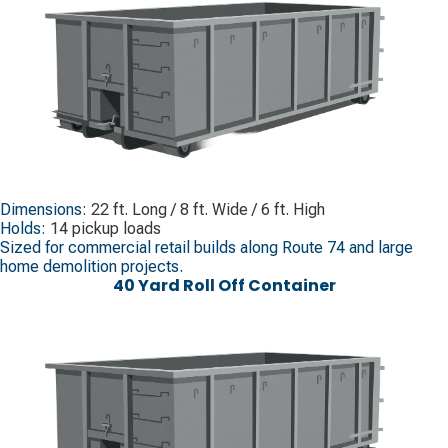
Dimensions:
22 ft. Long / 8 ft. Wide / 6 ft. High
Holds:
14 pickup loads
Sized for commercial retail builds along Route 74 and large
home demolition projects.
40 Yard Roll Off Container