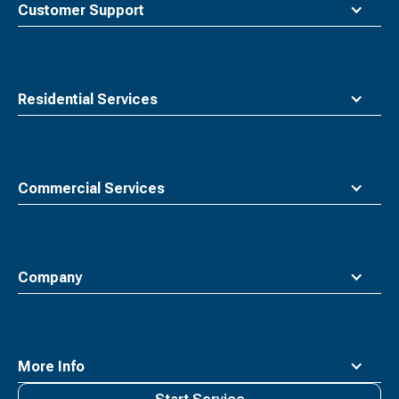
Customer Support
Residential Services
Commercial Services
Company
More Info