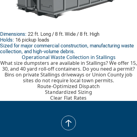
Dimensions:
22 ft. Long / 8 ft. Wide / 8 ft. High
Holds:
16 pickup loads
Sized for major commercial construction, manufacturing waste
collection, and high-volume debris.
Operational Waste Collection in Stallings
What size dumpsters are available in Stallings? We offer 15,
30, and 40 yard roll-off containers. Do you need a permit?
Bins on private Stallings driveways or Union County job
sites do not require local town permits.
Route-Optimized Dispatch
Standardized Sizing
Clear Flat Rates
back
to
top