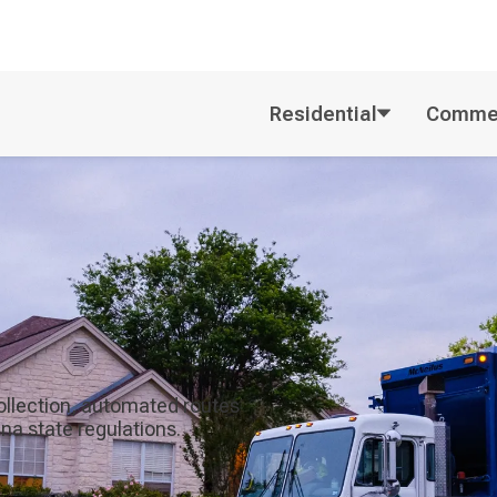
Residential
Commer
ollection, automated routes
na state regulations.