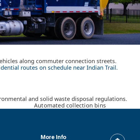
 vehicles along commuter connection streets.
ential routes on schedule near Indian Trail.
onmental and solid waste disposal regulations.
Automated collection bins
More Info