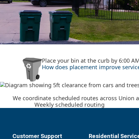
Place your bin at the curb by 6:00 A
How does placement improve service?
We coordinate scheduled routes across Union a
Weekly scheduled routing
Customer Support
Residential Servic