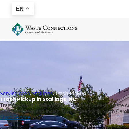
EN
Service Area
/
Stallings
/
Trash Pickup
Trash Pickup in Stallings, NC
Trash pickup in Stallings, NC: scheduled weekly waste c
near Matthews and Indian Trail, aligned with North Caroli
Start Service