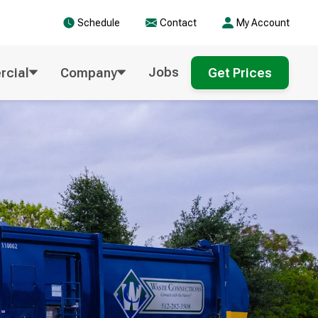
Schedule
Contact
My Account
Jobs
cial
Company
Get Prices