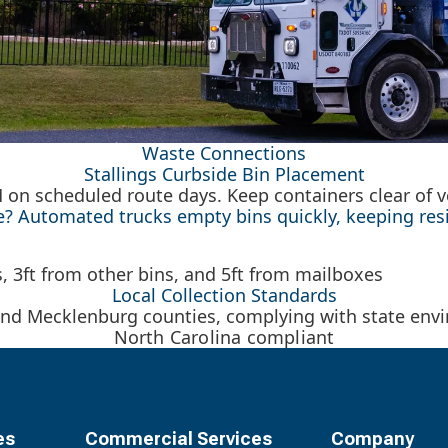
Waste Connections
Stallings Curbside Bin Placement
M on scheduled route days. Keep containers clear of
 Automated trucks empty bins quickly, keeping resid
Local Collection Standards
nd Mecklenburg counties, complying with state envir
North Carolina compliant
es
Commercial Services
Company