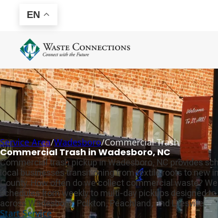
EN
Service Area
/
Wadesboro
/
Commercial Trash
Commercial Trash in Wadesboro, NC
Commercial trash pickup in Wadesboro, NC provides sch
local businesses transitioning from textile roots to new i
County. How often do we collect commercial waste? We 
schedules from weekly to multi-day pickups designed to 
across Wadesboro, Polkton, Peachland, and Lilesville.
Start Service