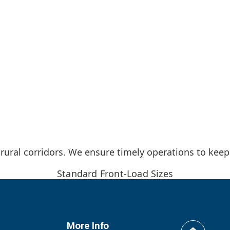
 rural corridors. We ensure timely operations to keep
Standard Front-Load Sizes
More Info