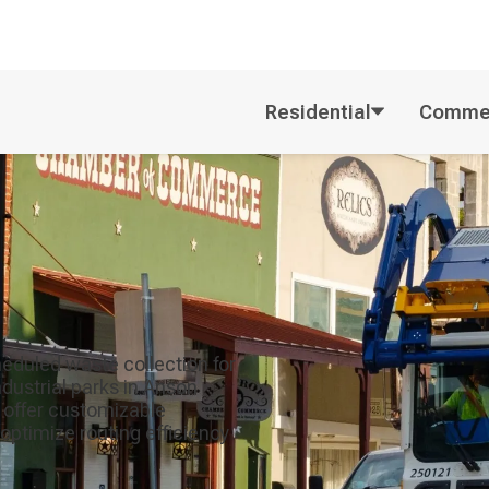
Residential
Commer
eduled waste collection for
ndustrial parks in Anson
offer customizable
optimize routing efficiency