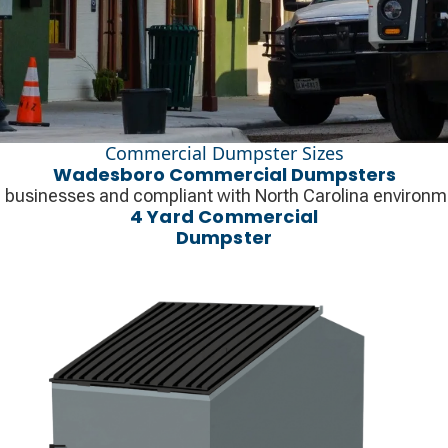
Commercial Dumpster Sizes
Wadesboro Commercial Dumpsters
l businesses and compliant with North Carolina environme
4 Yard Commercial
Dumpster