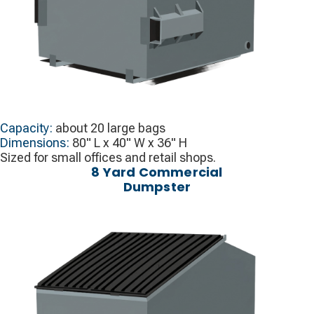
Capacity:
about 20 large bags
Dimensions:
80" L x 40" W x 36" H
Sized for small offices and retail shops.
8 Yard Commercial
Dumpster