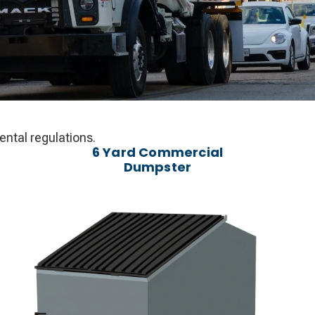
ntal regulations.
6 Yard Commercial
Dumpster