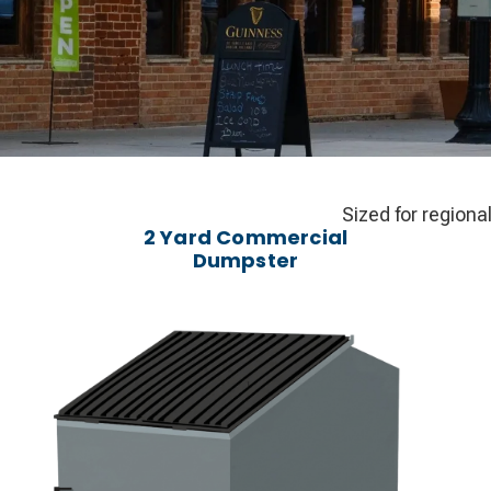
Sized for regiona
2 Yard Commercial
Dumpster