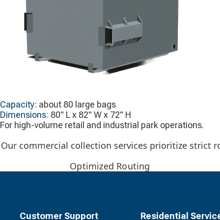
Capacity:
about 80 large bags
Dimensions:
80" L x 82" W x 72" H
For high-volume retail and industrial park operations.
Our commercial collection services prioritize strict
Optimized Routing
Customer Support
Residential Servic