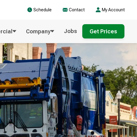
Schedule
Contact
My Account
Jobs
cial
Company
Get Prices