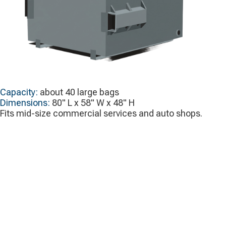
Capacity:
about 40 large bags
Dimensions:
80" L x 58" W x 48" H
Fits mid-size commercial services and auto shops.