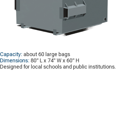
Capacity:
about 60 large bags
Dimensions:
80" L x 74" W x 60" H
Designed for local schools and public institutions.