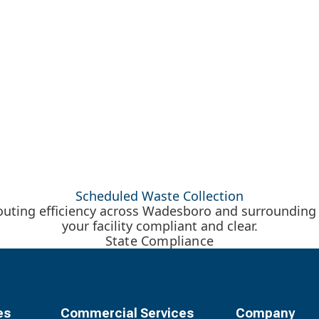
Scheduled Waste Collection
 routing efficiency across Wadesboro and surrounding
your facility compliant and clear.
State Compliance
es
Commercial Services
Company