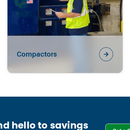
Compactors
d hello to savings