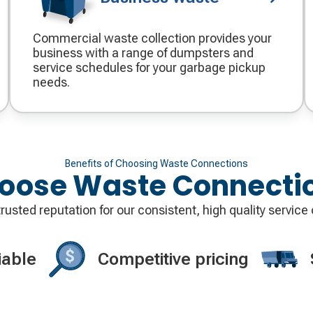
Commercial waste collection provides your
business with a range of dumpsters and
service schedules for your garbage pickup
needs.
Benefits of Choosing Waste Connections
oose Waste Connecti
usted reputation for our consistent, high quality service 
iable
Competitive pricing
Decorative
Decorati
icon
icon