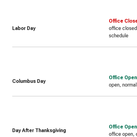
Office Clos
Labor Day
office closed
schedule
Office Open
Columbus Day
open, normal
Office Open
Day After Thanksgiving
office open, 