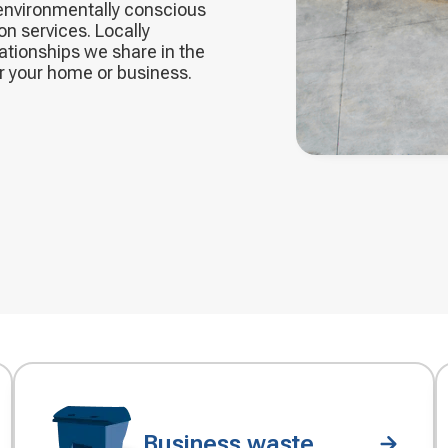
 environmentally conscious
on services. Locally
ationships we share in the
or your home or business.
Business waste