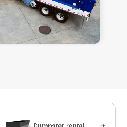
Dumpster rental