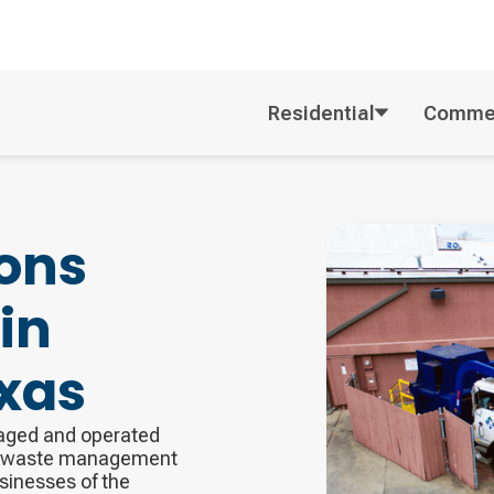
Residential
Commer
ons
in
xas
naged and operated
ng waste management
usinesses of the