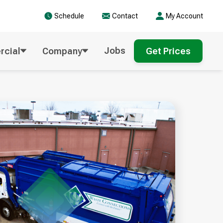
Schedule
Contact
My Account
Jobs
cial
Company
Get Prices