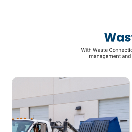
Wast
With Waste Connection
management and re