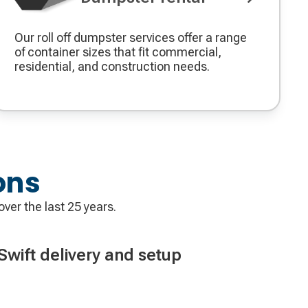
Our roll off dumpster services offer a range
of container sizes that fit commercial,
residential, and construction needs.
ons
over the last 25 years.
Swift delivery and setup
ve