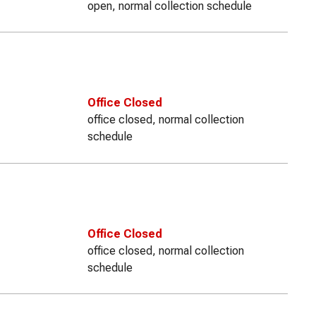
open, normal collection schedule
Office Closed
office closed, normal collection
schedule
Office Closed
office closed, normal collection
schedule