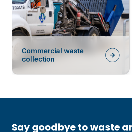
Commercial waste
collection
Say goodbye to waste an