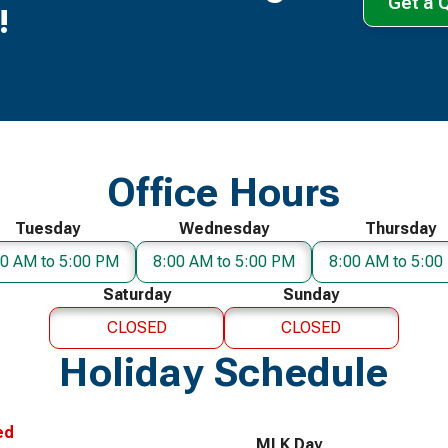
Get a 
!
Office Hours
Tuesday
Wednesday
Thursday
00 AM to 5:00 PM
8:00 AM to 5:00 PM
8:00 AM to 5:00
Saturday
Sunday
CLOSED
CLOSED
Holiday Schedule
ed
MLK Day