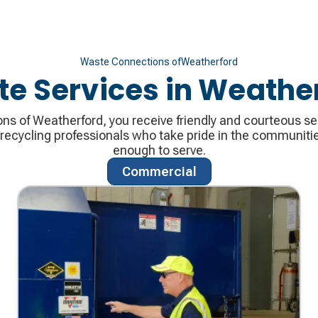
Waste Connections of
Weatherford
e Services in
Weather
s of Weatherford, you receive friendly and courteous se
cycling professionals who take pride in the communitie
enough to serve.
Commercial