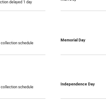
ection delayed 1 day
Memorial Day
 collection schedule
Independence Day
 collection schedule