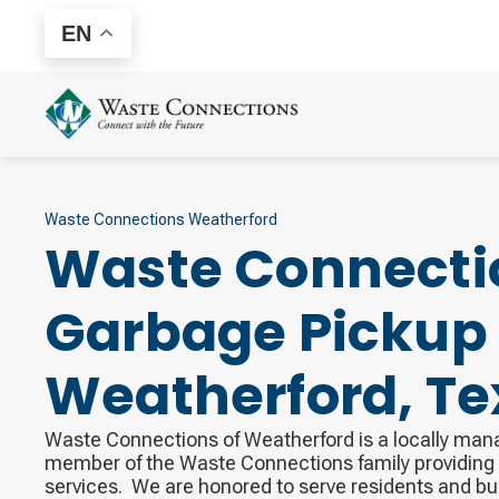
EN
Waste Connections Weatherford
Waste Connecti
Garbage Pickup 
Weatherford
,
Te
Waste Connections of Weatherford is a locally ma
member of the Waste Connections family providi
services. ​ We are honored to serve residents and b