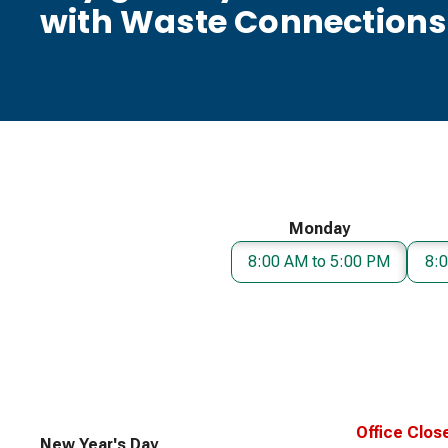
with Waste Connections
Monday
8:00 AM to 5:00 PM
8:
Office Clos
New Year's Day