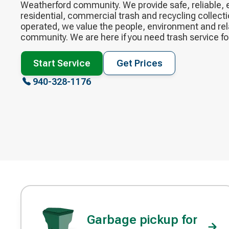
Weatherford community. We provide safe, reliable,
residential, commercial trash and recycling collecti
operated, we value the people, environment and rel
community. ​We are here if you need trash service f
Start Service
Get Prices
940-328-1176
Garbage pickup for