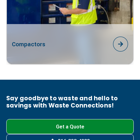
Compactors
Say goodbye to waste and hello to
savings with Waste Connections!
Get a Quote