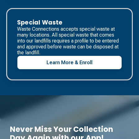
Special Waste
Waste Connections accepts special waste at
many locations. All special waste that comes
into our landfills requires a profile to be entered
and approved before waste can be disposed at
the landfill. ​
Learn More & Enroll
Never Miss Your Collection
Day Again with our App!