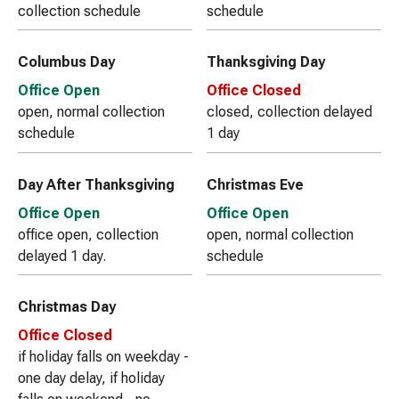
collection schedule
schedule
Columbus Day
Thanksgiving Day
Office Open
Office Closed
open, normal collection
closed, collection delayed
schedule
1 day
Day After Thanksgiving
Christmas Eve
Office Open
Office Open
office open, collection
open, normal collection
delayed 1 day.
schedule
Christmas Day
Office Closed
if holiday falls on weekday -
one day delay, if holiday