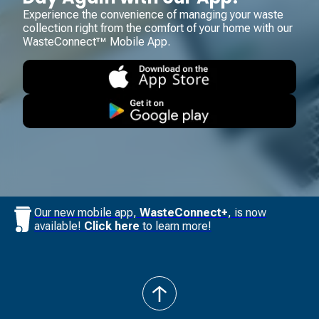
Experience the convenience of managing your waste
collection right from the comfort of your home with our
WasteConnect™ Mobile App.
Our new mobile app,
WasteConnect+
, is now
available!
Click here
to learn more!
back
to