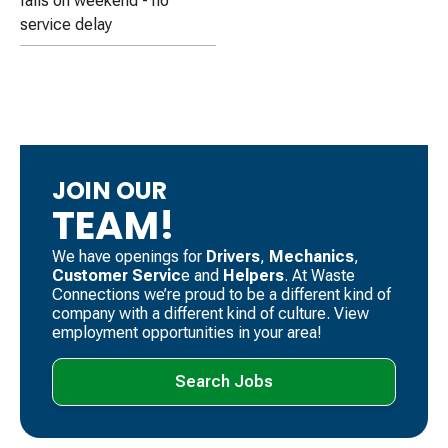
falls on weekend - no
service delay
JOIN OUR
TEAM!
We have openings for
Drivers
, ​
Mechanics
, ​
Customer Servic
e and
Helpers
. ​At Waste
Connections we’re proud to be a different kind of
company with a different kind of culture. View
employment opportunities in your area!
Search Jobs