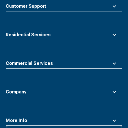
top
Customer Support
Residential Services
Commercial Services
Company
More Info