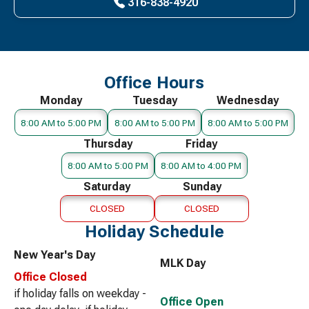
316-838-4920
Office Hours
Monday
Tuesday
Wednesday
8:00 AM to 5:00 PM
8:00 AM to 5:00 PM
8:00 AM to 5:00 PM
Thursday
Friday
8:00 AM to 5:00 PM
8:00 AM to 4:00 PM
Saturday
Sunday
CLOSED
CLOSED
Holiday Schedule
New Year's Day
MLK Day
Office Closed
if holiday falls on weekday -
Office Open