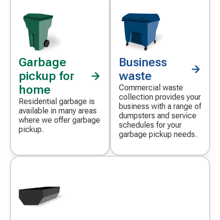
Garbage
Business
pickup for
waste
home
Commercial waste
collection provides your
Residential garbage is
business with a range of
available in many areas
dumpsters and service
where we offer garbage
schedules for your
pickup.
garbage pickup needs.