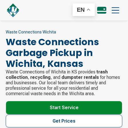
EN
Waste Connections Wichita
Waste Connections
Garbage Pickup in
Wichita
,
Kansas
Waste Connections of Wichita in KS provides
trash
collection
,
recycling
, and
dumpster rentals
for homes
and businesses. Our local team delivers timely and
professional service for all your residential and
commercial waste needs in the Wichita area.
Start Service
Get Prices