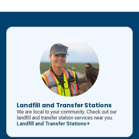
Landfill and Transfer Stations
We are local to your community. Check out our
landfill and transfer station services near you.
Landfill and Transfer Stations