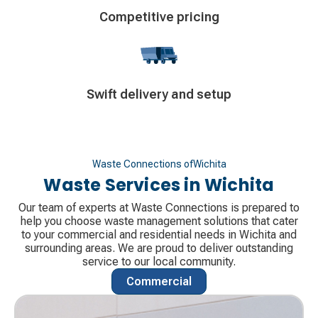
Decorative
Competitive pricing
icon
Decorative
Swift delivery and setup
icon
Waste Connections of
Wichita
Waste Services in
Wichita
Our team of experts at Waste Connections is prepared to
help you choose waste management solutions that cater
to your commercial and residential needs in Wichita and
surrounding areas. We are proud to deliver outstanding
service to our local community.
Commercial