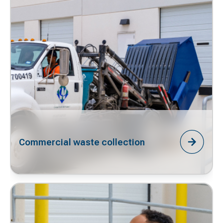
Commercial waste collection