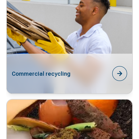
Commercial recycling