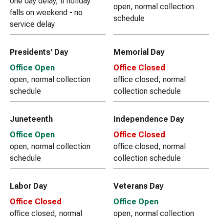
one day delay, if holiday
open, normal collection
falls on weekend - no
schedule
service delay
Presidents' Day
Memorial Day
Office Open
Office Closed
open, normal collection
office closed, normal
schedule
collection schedule
Juneteenth
Independence Day
Office Open
Office Closed
open, normal collection
office closed, normal
schedule
collection schedule
Labor Day
Veterans Day
Office Closed
Office Open
office closed, normal
open, normal collection