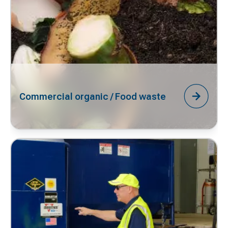
Commercial organic / Food waste