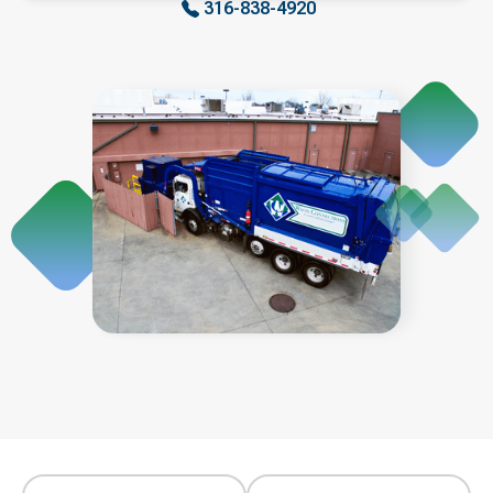
316-838-4920