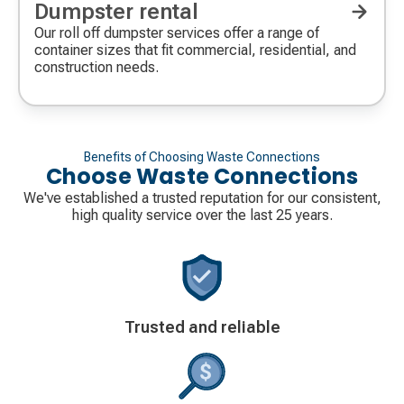
Dumpster rental
Our roll off dumpster services offer a range of
container sizes that fit commercial, residential, and
construction needs.
Benefits of Choosing Waste Connections
Choose Waste Connections
We've established a trusted reputation for our consistent,
high quality service over the last 25 years.
Decorative
Trusted and reliable
icon