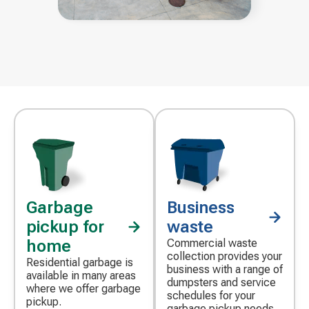
Garbage
Business
pickup for
waste
home
Commercial waste
collection provides your
Residential garbage is
business with a range of
available in many areas
dumpsters and service
where we offer garbage
schedules for your
pickup.
garbage pickup needs.