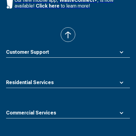
Our new mobile app,
WasteConnect+
, is now
available!
Click here
to learn more!
back
to
top
Customer Support
Residential Services
Commercial Services