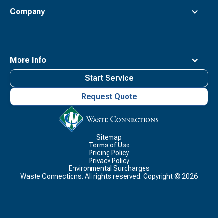
Company
More Info
Start Service
Request Quote
Waste
Connections
Logo
Sitemap
Terms of Use
Pricing Policy
Privacy Policy
Environmental Surcharges
Waste Connections. All rights reserved. Copyright ©
2026