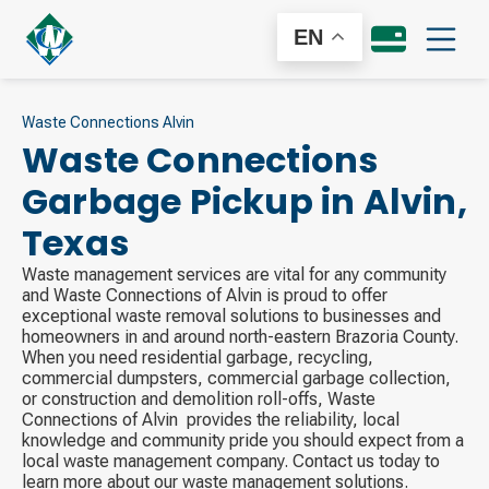
EN
Waste Connections Alvin
Waste Connections
Garbage Pickup in
Alvin
,
Texas
Waste management services are vital for any community
and Waste Connections of Alvin is proud to offer
exceptional waste removal solutions to businesses and
homeowners in and around north-eastern Brazoria County.
When you need residential garbage, recycling,
commercial dumpsters, commercial garbage collection,
or construction and demolition roll-offs, Waste
Connections of Alvin ​ provides the reliability, local
knowledge and community pride you should expect from a
local waste management company. Contact us today to
learn more about our waste management solutions.