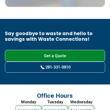
Say goodbye to waste and hello to
savings with Waste Connections!
Get a Quote
281-331-0810
Office Hours
Monday
Tuesday
Wednesday
8 A.M. to 5 P.M.
8 A.M. to 5 P.M.
8 A.M. to 5 P.M.