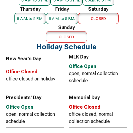
Thursday
Friday
Saturday
8 A.M. to 5 P.M.
8 A.M. to 5 P.M.
CLOSED
Sunday
CLOSED
Holiday Schedule
MLK Day
New Year's Day
Office Open
Office Closed
open, normal collection
office closed on holiday
schedule
Presidents' Day
Memorial Day
Office Open
Office Closed
open, normal collection
office closed, normal
schedule
collection schedule