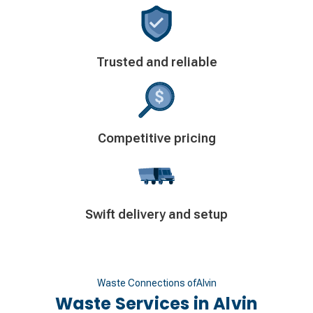
Decorative
Trusted and reliable
icon
Decorative
Competitive pricing
icon
Decorative
Swift delivery and setup
icon
Waste Connections of
Alvin
Waste Services in
Alvin