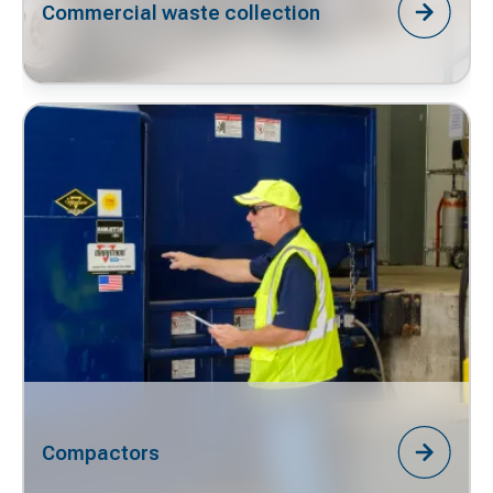
Commercial waste collection
Compactors