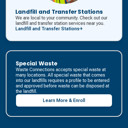
Landfill and Transfer Stations
We are local to your community. Check out our
landfill and transfer station services near you.
Landfill and Transfer Stations
Special Waste
Waste Connections accepts special waste at
many locations. All special waste that comes
into our landfills requires a profile to be entered
and approved before waste can be disposed at
the landfill. ​
Learn More & Enroll