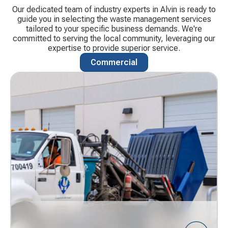
Our dedicated team of industry experts in Alvin is ready to
guide you in selecting the waste management services
tailored to your specific business demands. We're
committed to serving the local community, leveraging our
expertise to provide superior service.
Commercial