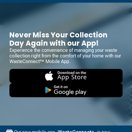
Never Miss Your Collection
Day Again with our App!
Experience the convenience of managing your waste
collection right from the comfort of your home with our
WasteConnect™ Mobile App.