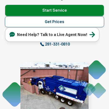
Start Service
Get Prices
Need Help? Talk to a Live Agent Now!
281-331-0810