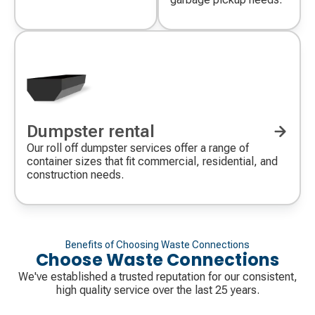
Dumpster rental
Our roll off dumpster services offer a range of
container sizes that fit commercial, residential, and
construction needs.
Benefits of Choosing Waste Connections
Choose Waste Connections
We've established a trusted reputation for our consistent,
high quality service over the last 25 years.