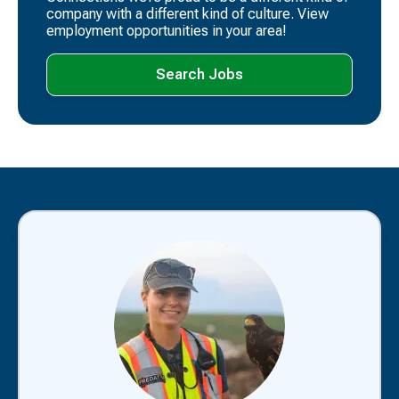
company with a different kind of culture. View
employment opportunities in your area!
Search Jobs