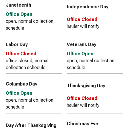
Juneteenth
Independence Day
Office Open
Office Closed
open, normal collection
hauler will notify
schedule
Labor Day
Veterans Day
Office Closed
Office Open
office closed, normal
open, normal collection
collection schedule
schedule
Columbus Day
Thanksgiving Day
Office Open
Office Closed
open, normal collection
hauler will notify
schedule
Christmas Eve
Day After Thanksgiving