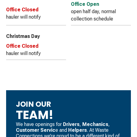
Office Open
Office Closed
open half day, normal
hauler will notify
collection schedule
Christmas Day
Office Closed
hauler will notify
JOIN OUR
TEAM!
We have openings for
Drivers
, ​
Mechanics
, ​
Customer Servic
e and
Helpers
. ​At Waste
Connections we’re proud to be a different kind of