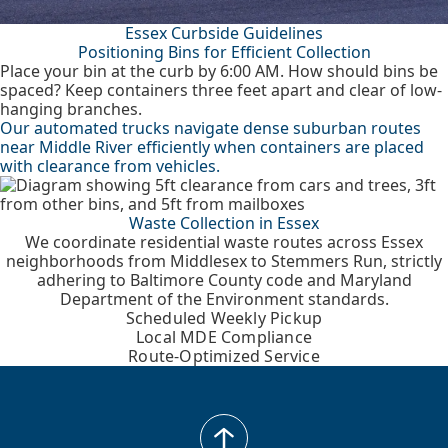
Essex Curbside Guidelines
Positioning Bins for Efficient Collection
Place your bin at the curb by 6:00 AM. How should bins be
spaced? Keep containers three feet apart and clear of low-
hanging branches.
Our automated trucks navigate dense suburban routes
near Middle River efficiently when containers are placed
with clearance from vehicles.
Waste Collection in Essex
We coordinate residential waste routes across Essex
neighborhoods from Middlesex to Stemmers Run, strictly
adhering to Baltimore County code and Maryland
Department of the Environment standards.
Scheduled Weekly Pickup
Local MDE Compliance
Route-Optimized Service
back