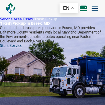
EN
Service Area
/
Essex
/
Trash Pickup
Trash Pickup in Essex, MD
Our scheduled trash pickup service in Essex, MD provides
Baltimore County residents with local Maryland Department of
the Environment-compliant routes operating near Eastern
Boulevard and Back River.
Start Service