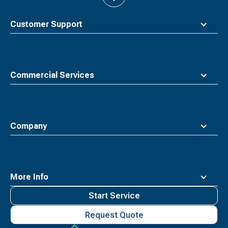
to
top
Customer Support
Commercial Services
Company
More Info
Start Service
Request Quote