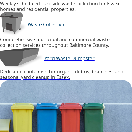
Weekly scheduled curbside waste collection for Essex
homes and residential properties.
Waste Collection
Comprehensive municipal and commercial waste
collection services throughout Baltimore County.
Yard Waste Dumpster
Dedicated containers for organic debris, branches, and
seasonal yard cleanup in Essex.