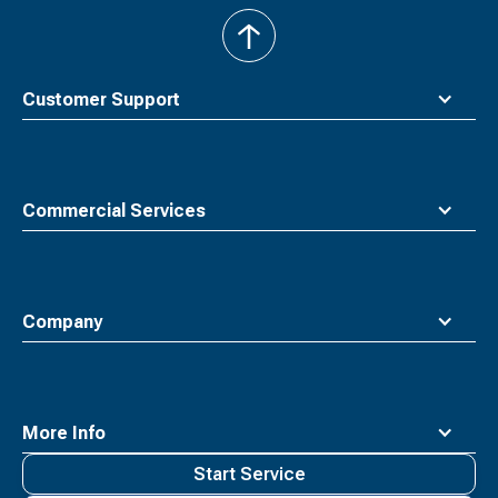
back
to
top
Customer Support
Commercial Services
Company
More Info
Start Service