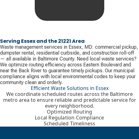
Serving Essex and the 21221 Area
Waste management services in Essex, MD: commercial pickup,
dumpster rental, residential curbside, and construction roll-off
— all available in Baltimore County. Need local waste services?
We optimize routing efficiency across Eastern Boulevard and
near the Back River to guarantee timely pickups. Our municipal
compliance aligns with local environmental codes to keep your
community clean and orderly.
Efficient Waste Solutions in Essex
We coordinate scheduled routes across the Baltimore
metro area to ensure reliable and predictable service for
every neighborhood.
Optimized Routing
Local Regulation Compliance
Scheduled Timeliness