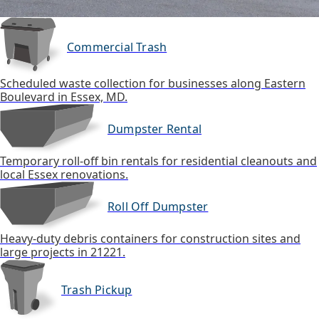
Commercial Trash
Scheduled waste collection for businesses along Eastern
Boulevard in Essex, MD.
Dumpster Rental
Temporary roll-off bin rentals for residential cleanouts and
local Essex renovations.
Roll Off Dumpster
Heavy-duty debris containers for construction sites and
large projects in 21221.
Trash Pickup