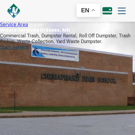
EN
Service Area
/
Essex
Waste Services in Essex, MD
Commercial Trash, Dumpster Rental, Roll Off Dumpster, Trash
Pickup, Waste Collection, Yard Waste Dumpster.
Start Service