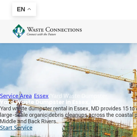
EN
Service Area
/
Essex
/
Yard Waste Dumpster
Yard Waste Dumpster in Essex, MD
Yard waste dumpster rental in Essex, MD provides 15 to 40
large-scale organic debris cleanups across the coastal
Middle and Back Rivers.
Start Service