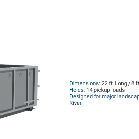
Dimensions:
22 ft. Long / 8 f
Holds:
14 pickup loads
Designed for major landscap
River.