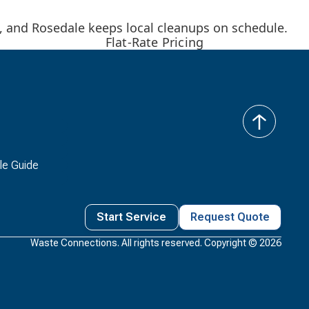
k, and Rosedale keeps local cleanups on schedule.
Flat-Rate Pricing
back
to
top
le Guide
Start Service
Request Quote
Waste Connections. All rights reserved. Copyright ©
2026