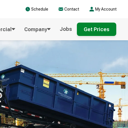
Schedule
Contact
My Account
Jobs
cial
Company
Get Prices