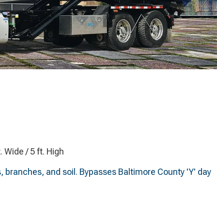
t. Wide / 5 ft. High
s, branches, and soil. Bypasses Baltimore County 'Y' day