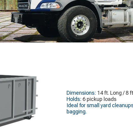
Dimensions:
14 ft. Long / 8 f
Holds:
6 pickup loads
Ideal for small yard cleanup
bagging.