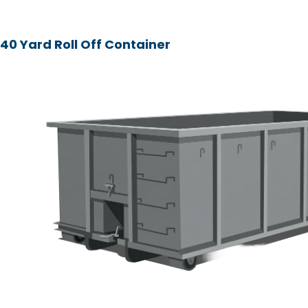
40 Yard Roll Off Container