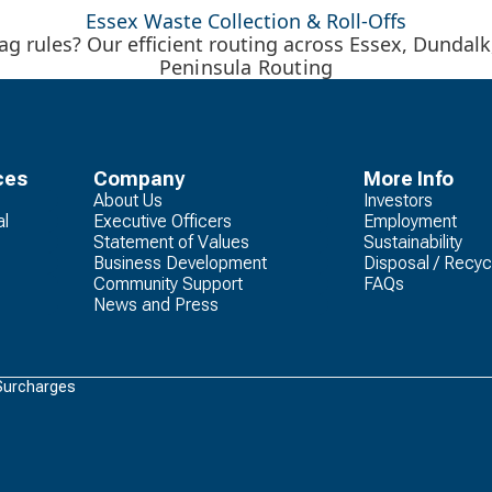
Essex Waste Collection & Roll-Offs
g rules? Our efficient routing across Essex, Dundal
Peninsula Routing
ces
Company
More Info
About Us
Investors
al
Executive Officers
Employment
Statement of Values
Sustainability
Business Development
Disposal / Recyc
Community Support
FAQs
News and Press
Surcharges