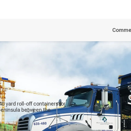
Commer
 yard roll-off containers for
 peninsula between the