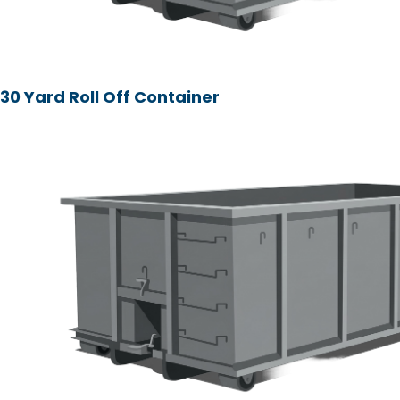
30 Yard Roll Off Container