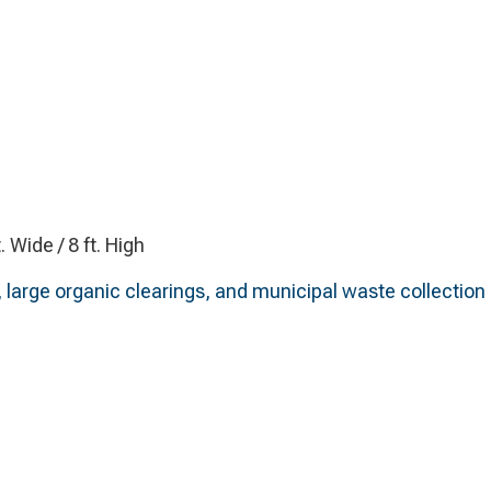
t. Wide / 8 ft. High
 large organic clearings, and municipal waste collection