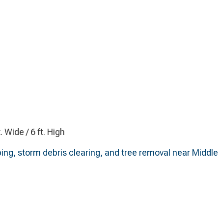
t. Wide / 6 ft. High
ing, storm debris clearing, and tree removal near Middle