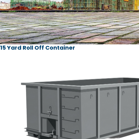
15 Yard Roll Off Container