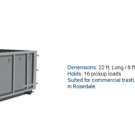
Dimensions:
22 ft. Long / 8 f
Holds:
16 pickup loads
Suited for commercial trash,
in Rosedale.