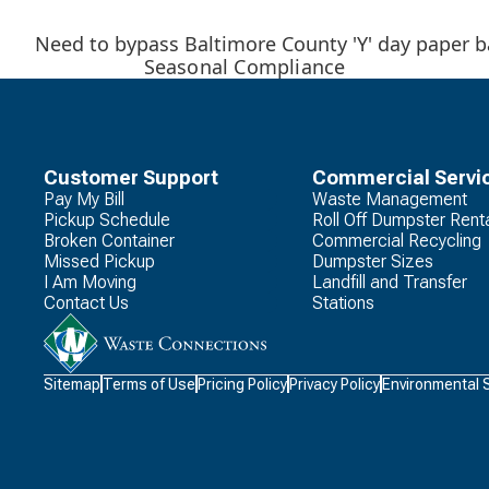
Need to bypass Baltimore County 'Y' day paper ba
Seasonal Compliance
Customer Support
Commercial Servi
Pay My Bill
Waste Management
Pickup Schedule
Roll Off Dumpster Rent
Broken Container
Commercial Recycling
Missed Pickup
Dumpster Sizes
I Am Moving
Landfill and Transfer
Contact Us
Stations
Waste
Sitemap
Terms of Use
Pricing Policy
Privacy Policy
Environmental 
Connections
Logo