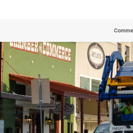
Commer
duled container collection
es and the Reichs Ford