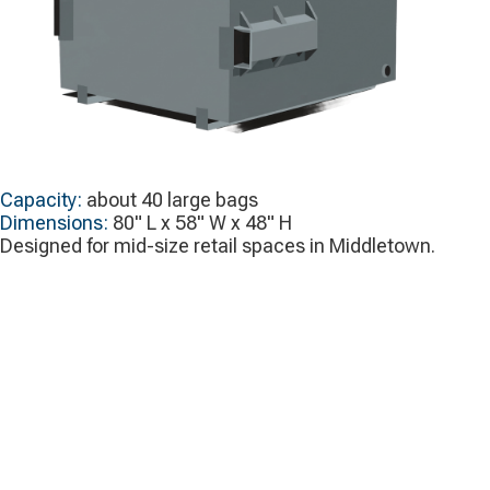
Capacity:
about 40 large bags
Dimensions:
80" L x 58" W x 48" H
Designed for mid-size retail spaces in Middletown.