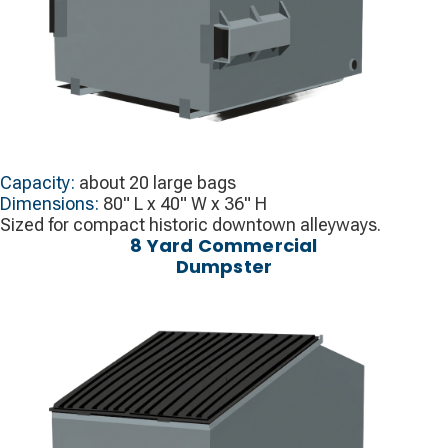
Capacity:
about 20 large bags
Dimensions:
80" L x 40" W x 36" H
Sized for compact historic downtown alleyways.
8 Yard Commercial
Dumpster