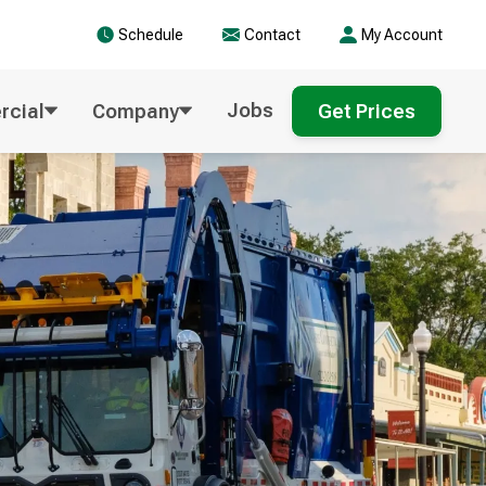
Schedule
Contact
My Account
Jobs
cial
Company
Get Prices