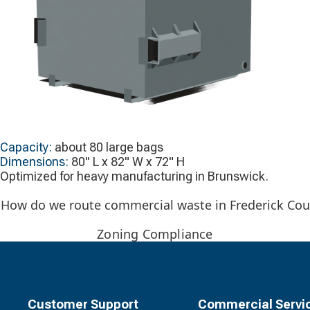
Capacity:
about 80 large bags
Dimensions:
80" L x 82" W x 72" H
Optimized for heavy manufacturing in Brunswick.
How do we route commercial waste in Frederick Count
Zoning Compliance
Customer Support
Commercial Servi