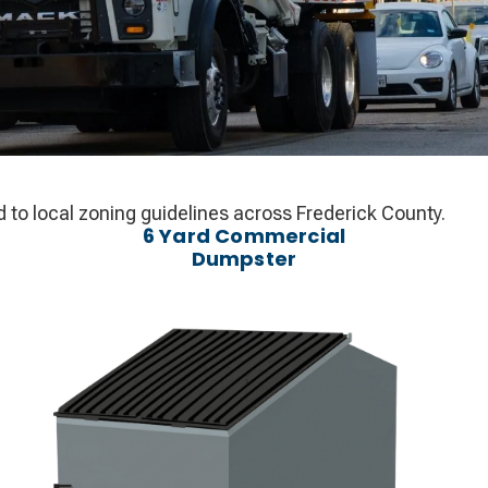
d to local zoning guidelines across Frederick County.
6 Yard Commercial
Dumpster