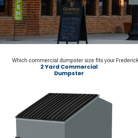
Which commercial dumpster size fits your Frederick b
2 Yard Commercial
Dumpster