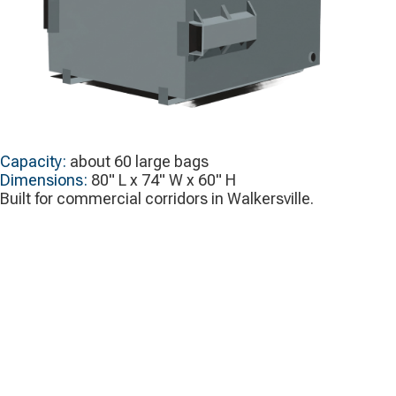
Capacity:
about 60 large bags
Dimensions:
80" L x 74" W x 60" H
Built for commercial corridors in Walkersville.