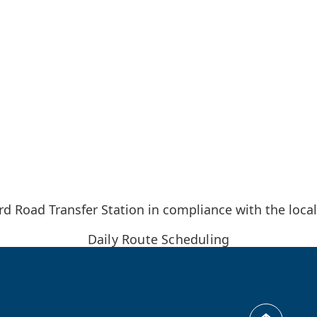
d Road Transfer Station in compliance with the local
Daily Route Scheduling