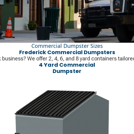
Commercial Dumpster Sizes
Frederick Commercial Dumpsters
usiness? We offer 2, 4, 6, and 8 yard containers tailore
4 Yard Commercial
Dumpster