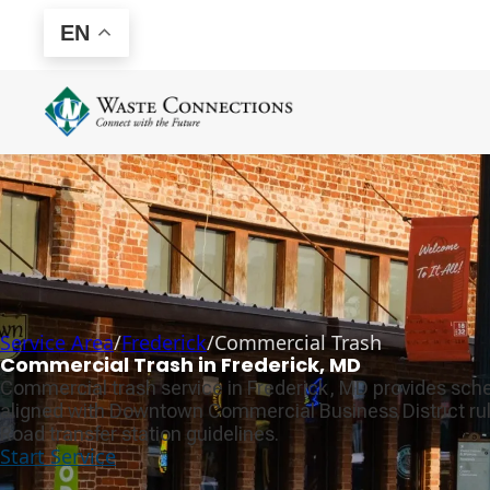
EN
Service Area
/
Frederick
/
Commercial Trash
Commercial Trash in Frederick, MD
Commercial trash service in Frederick, MD provides sche
aligned with Downtown Commercial Business District rul
Road transfer station guidelines.
Start Service