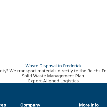
Waste Disposal in Frederick
y? We transport materials directly to the Reichs For
Solid Waste Management Plan.
Export-Aligned Logistics
ces
Company
More Info