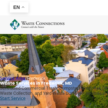
EN
Service Area
/
Frederick
Waste Services in Frederick, MD
Scheduled Commercial Trash, Dumpster Rental, Roll Off
Waste Collection, and Yard Waste Dumpster services in 
Start Service