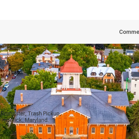
Commer
 Dumpster, Trash Pickup,
Frederick, Maryland.