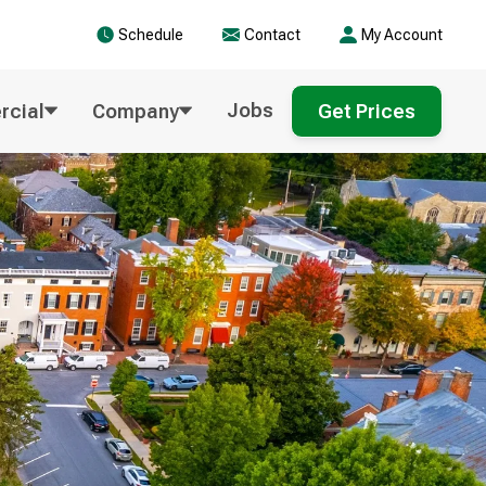
Schedule
Contact
My Account
Jobs
cial
Company
Get Prices