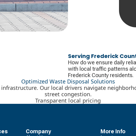
Serving Frederick Coun
How do we ensure daily relia
with local traffic patterns 
Frederick County residents.
Optimized Waste Disposal Solutions
l infrastructure. Our local drivers navigate neighborh
street congestion.
Transparent local pricing
ces
Company
More Info