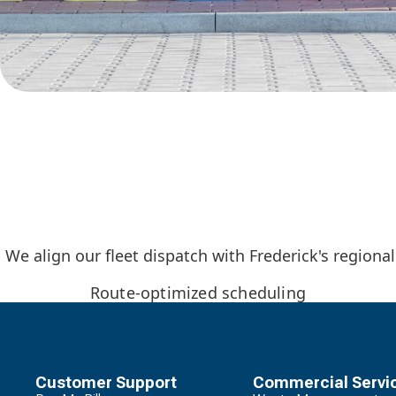
We align our fleet dispatch with Frederick's regiona
Route-optimized scheduling
Customer Support
Commercial Servi