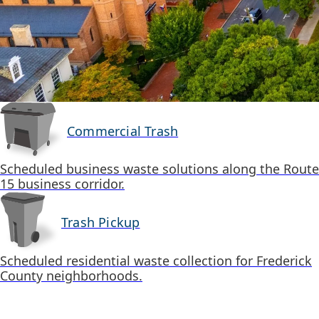
Commercial Trash
Scheduled business waste solutions along the Route
15 business corridor.
Trash Pickup
Scheduled residential waste collection for Frederick
County neighborhoods.