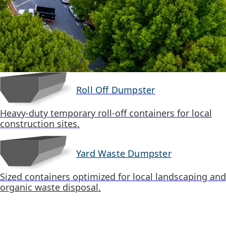
Roll Off Dumpster
Heavy-duty temporary roll-off containers for local
construction sites.
Yard Waste Dumpster
Sized containers optimized for local landscaping and
organic waste disposal.