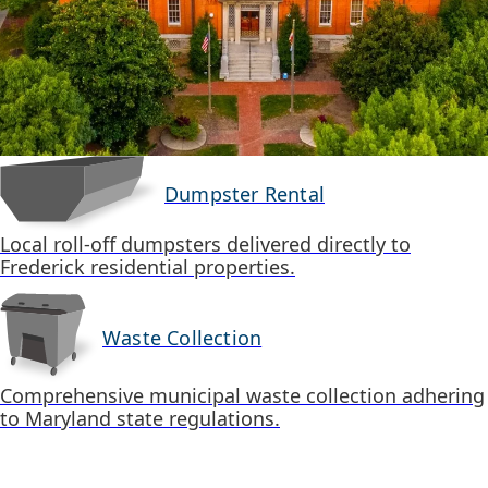
Dumpster Rental
Local roll-off dumpsters delivered directly to
Frederick residential properties.
Waste Collection
Comprehensive municipal waste collection adhering
to Maryland state regulations.