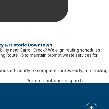
ty & Historic Downtown
bility near Carroll Creek? We align routing schedules
along Route 15 to maintain prompt waste services for
oods efficiently to complete routes early, minimizing
Prompt container dispatch