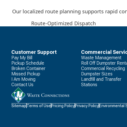
Our localized route planning supports rapid co
Route-Optimized Dispatch
Customer Support
Commercial Servi
Pay My Bill
Waste Management
Pickup Schedule
Roll Off Dumpster Rent
Broken Container
Commercial Recycling
Missed Pickup
Dumpster Sizes
I Am Moving
Landfill and Transfer
Contact Us
Stations
Waste
Sitemap
Terms of Use
Pricing Policy
Privacy Policy
Environmental 
Connections
Logo