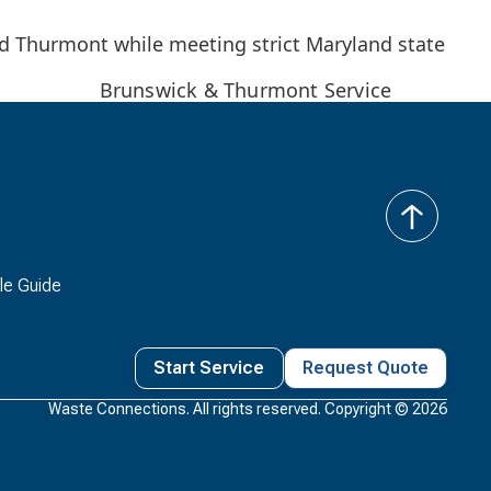
nd Thurmont while meeting strict Maryland state
Brunswick & Thurmont Service
back
to
top
le Guide
Start Service
Request Quote
Waste Connections. All rights reserved. Copyright ©
2026