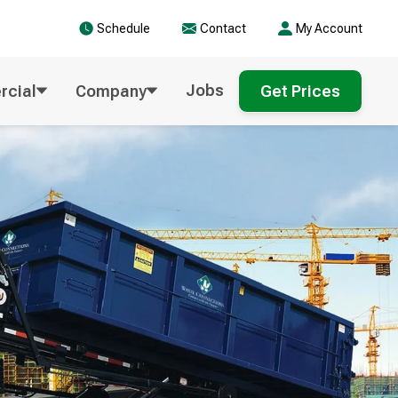
Schedule
Contact
My Account
Jobs
cial
Company
Get Prices