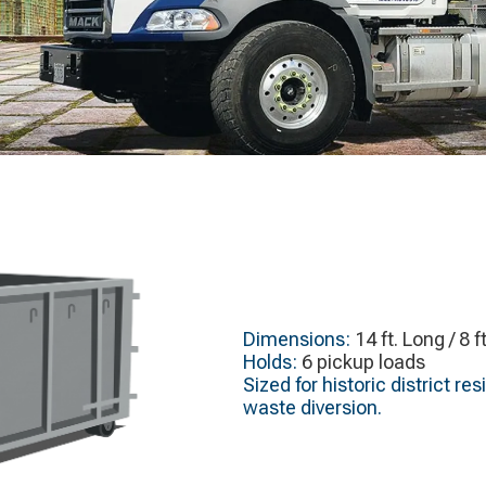
Dimensions:
14 ft. Long / 8 f
Holds:
6 pickup loads
Sized for historic district r
waste diversion.