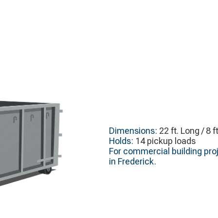
Dimensions:
22 ft. Long / 8 f
Holds:
14 pickup loads
For commercial building proj
in Frederick.