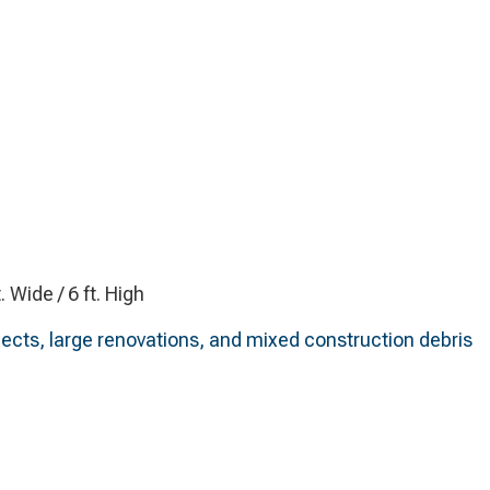
t. Wide / 6 ft. High
ects, large renovations, and mixed construction debris