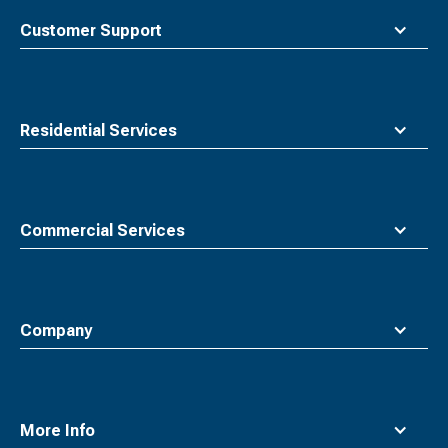
top
Customer Support
Residential Services
Commercial Services
Company
More Info