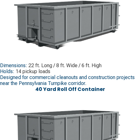
Dimensions:
22 ft. Long / 8 ft. Wide / 6 ft. High
Holds:
14 pickup loads
Designed for commercial cleanouts and construction projects
near the Pennsylvania Turnpike corridor.
40 Yard Roll Off Container