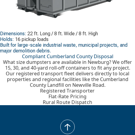
Dimensions:
22 ft. Long / 8 ft. Wide / 8 ft. High
Holds:
16 pickup loads
Built for large-scale industrial waste, municipal projects, and
major demolition debris.
Compliant Cumberland County Disposal
What size dumpsters are available in Newburg? We offer
15, 30, and 40-yard roll-off containers to fit any project.
Our registered transport fleet delivers directly to local
properties and regional facilities like the Cumberland
County Landfill on Newville Road.
Registered Transporter
Flat-Rate Pricing
Rural Route Dispatch
back
to