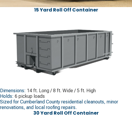
15 Yard Roll Off Container
Dimensions:
14 ft. Long / 8 ft. Wide / 5 ft. High
Holds:
6 pickup loads
Sized for Cumberland County residential cleanouts, minor
renovations, and local roofing repairs.
30 Yard Roll Off Container