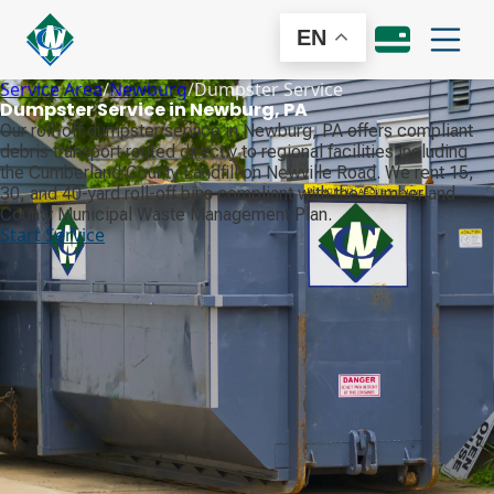
EN
Service Area
/
Newburg
/
Dumpster Service
Dumpster Service in Newburg, PA
Our roll-off dumpster service in Newburg, PA offers compliant
debris transport routed directly to regional facilities including
the Cumberland County Landfill on Newville Road. We rent 15,
30, and 40-yard roll-off bins compliant with the Cumberland
County Municipal Waste Management Plan.
Start Service