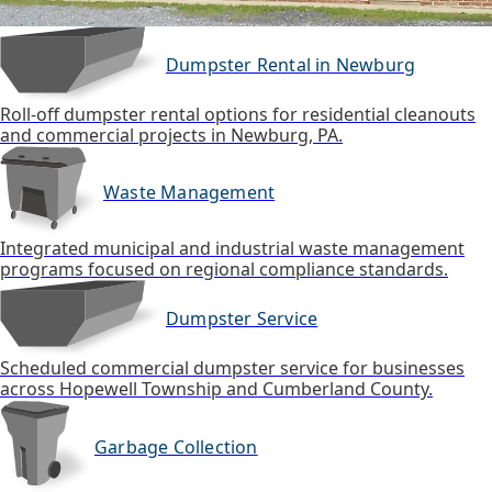
Dumpster Rental in Newburg
Roll-off dumpster rental options for residential cleanouts
and commercial projects in Newburg, PA.
Waste Management
Integrated municipal and industrial waste management
programs focused on regional compliance standards.
Dumpster Service
Scheduled commercial dumpster service for businesses
across Hopewell Township and Cumberland County.
Garbage Collection