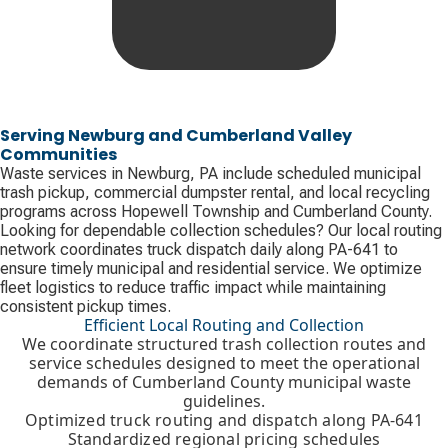
Serving Newburg and Cumberland Valley
Communities
Waste services in Newburg, PA include scheduled municipal
trash pickup, commercial dumpster rental, and local recycling
programs across Hopewell Township and Cumberland County.
Looking for dependable collection schedules? Our local routing
network coordinates truck dispatch daily along PA-641 to
ensure timely municipal and residential service. We optimize
fleet logistics to reduce traffic impact while maintaining
consistent pickup times.
Efficient Local Routing and Collection
We coordinate structured trash collection routes and
service schedules designed to meet the operational
demands of Cumberland County municipal waste
guidelines.
Optimized truck routing and dispatch along PA-641
Standardized regional pricing schedules