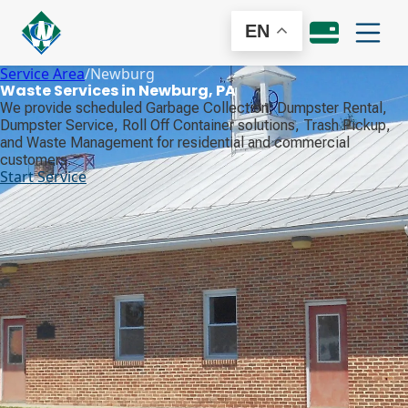
EN
Service Area
/
Newburg
Waste Services in Newburg, PA
We provide scheduled Garbage Collection, Dumpster Rental,
Dumpster Service, Roll Off Container solutions, Trash Pickup,
and Waste Management for residential and commercial
customers.
Start Service