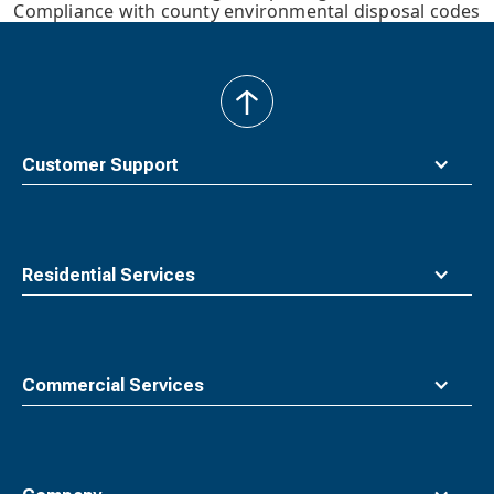
Compliance with county environmental disposal codes
back
to
top
Customer Support
Residential Services
Commercial Services