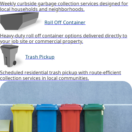
Weekly curbside garbage collection services designed for
local households and neighborhoods.
Roll Off Container
Heavy-duty roll off container options delivered directly to
your job site or commercial property.
Trash Pickup
Scheduled residential trash pickup with route-efficient
collection services in local communities.