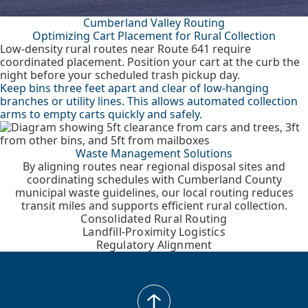
Cumberland Valley Routing
Optimizing Cart Placement for Rural Collection
Low-density rural routes near Route 641 require
coordinated placement. Position your cart at the curb the
night before your scheduled trash pickup day.
Keep bins three feet apart and clear of low-hanging
branches or utility lines. This allows automated collection
arms to empty carts quickly and safely.
Waste Management Solutions
By aligning routes near regional disposal sites and
coordinating schedules with Cumberland County
municipal waste guidelines, our local routing reduces
transit miles and supports efficient rural collection.
Consolidated Rural Routing
Landfill-Proximity Logistics
Regulatory Alignment
back