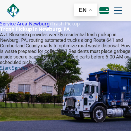
EN
Service Area
/
Newburg
/
Trash Pickup
Trash Pickup in Newburg, PA
A.J. Blosenski provides weekly residential trash pickup in
Newburg, PA, routing automated trucks along Route 641 and
Cumberland County roads to optimize rural waste disposal. How
is waste prepared for collection? Residents must place garbage
inside secure bags within the provided carts before 6:00 AM on
scheduled pickup days.
Start Service