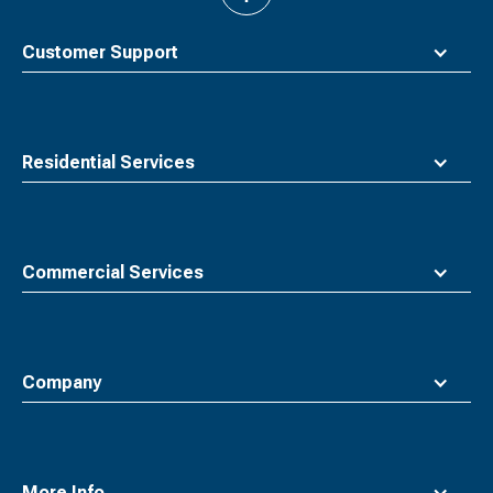
to
top
Customer Support
Residential Services
Commercial Services
Company
More Info