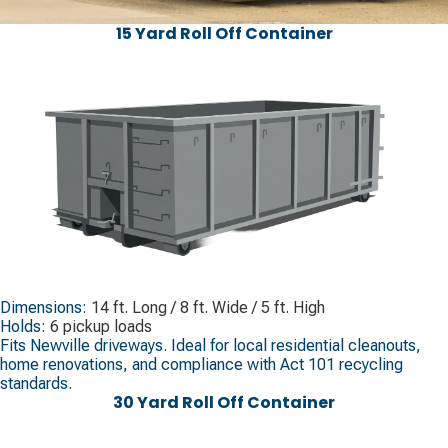
15 Yard Roll Off Container
Dimensions:
14 ft. Long / 8 ft. Wide / 5 ft. High
Holds:
6 pickup loads
Fits Newville driveways. Ideal for local residential cleanouts,
home renovations, and compliance with Act 101 recycling
standards.
30 Yard Roll Off Container