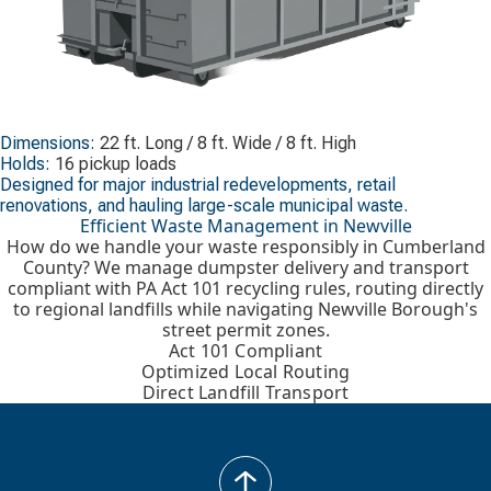
Dimensions:
22 ft. Long / 8 ft. Wide / 8 ft. High
Holds:
16 pickup loads
Designed for major industrial redevelopments, retail
renovations, and hauling large-scale municipal waste.
Efficient Waste Management in Newville
How do we handle your waste responsibly in Cumberland
County? We manage dumpster delivery and transport
compliant with PA Act 101 recycling rules, routing directly
to regional landfills while navigating Newville Borough's
street permit zones.
Act 101 Compliant
Optimized Local Routing
Direct Landfill Transport
back