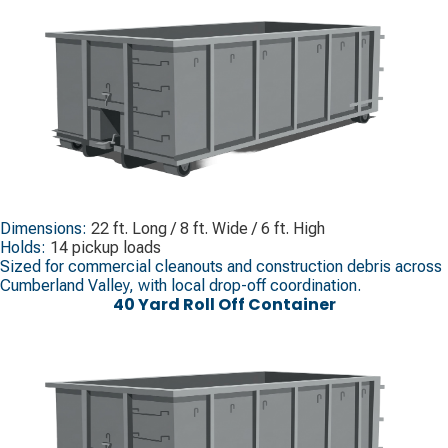
Dimensions:
22 ft. Long / 8 ft. Wide / 6 ft. High
Holds:
14 pickup loads
Sized for commercial cleanouts and construction debris across
Cumberland Valley, with local drop-off coordination.
40 Yard Roll Off Container