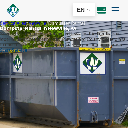
EN
Service Area
/
Newville
/
Dumpster Rental
Dumpster Rental in Newville, PA
Secure roll-off dumpster rentals in Newville, PA directly from
local haulers coordinating with Cumberland County waste plans
to ensure street-permit compliant delivery on borough streets.
Start Service