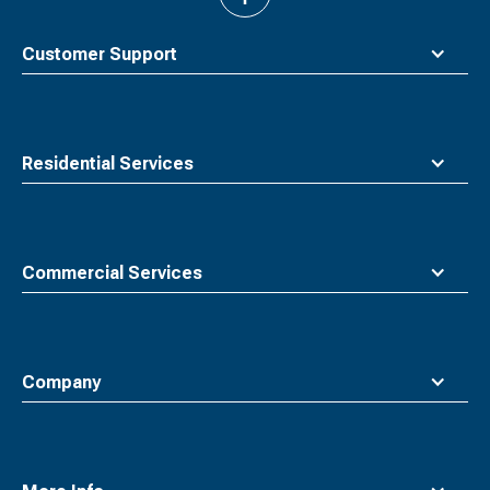
to
top
Customer Support
Residential Services
Commercial Services
Company