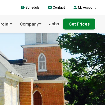
Schedule
Contact
My Account
Jobs
cial
Company
Get Prices