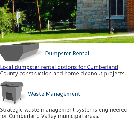
Dumpster Rental
Local dumpster rental options for Cumberland
County construction and home cleanout projects.
Waste Management
Strategic waste management systems engineered
for Cumberland Valley municipal areas.