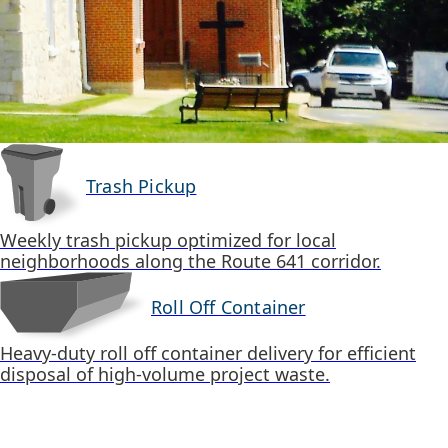
Trash Pickup
Weekly trash pickup optimized for local
neighborhoods along the Route 641 corridor.
Roll Off Container
Heavy-duty roll off container delivery for efficient
disposal of high-volume project waste.