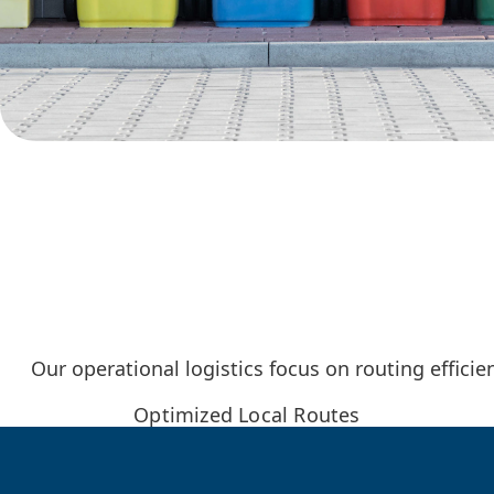
Our operational logistics focus on routing effici
Optimized Local Routes