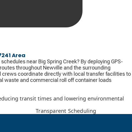
17241 Area
 schedules near Big Spring Creek? By deploying GPS-
 routes throughout Newville and the surrounding
crews coordinate directly with local transfer facilities to
l waste and commercial roll off container loads
 reducing transit times and lowering environmental
Transparent Scheduling