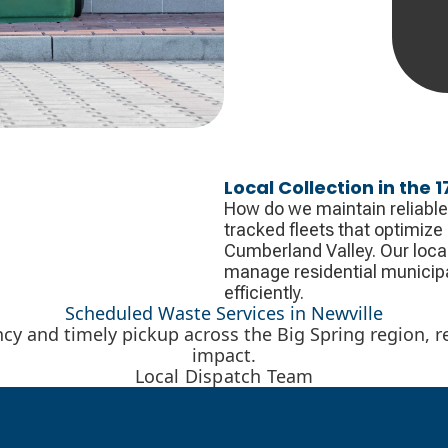
Local Collection in the 
How do we maintain reliable
tracked fleets that optimize
Cumberland Valley. Our local 
manage residential municipa
efficiently.
Scheduled Waste Services in Newville
ency and timely pickup across the Big Spring region,
impact.
Local Dispatch Team