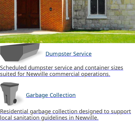
Dumpster Service
Scheduled dumpster service and container sizes
suited for Newville commercial operations.
Garbage Collection
Residential garbage collection designed to support
local sanitation guidelines in Newville.