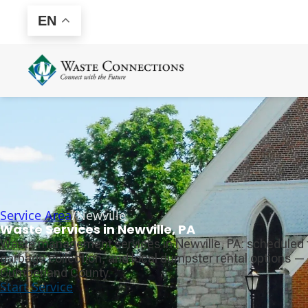
EN
Service Area
/
Newville
Waste Services in Newville, PA
Waste management services in Newville, PA: scheduled 
garbage collection, and local dumpster rental options — 
Cumberland County.
Start Service