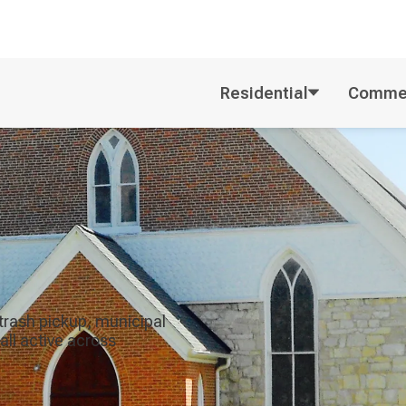
Residential
Commer
trash pickup, municipal
all active across