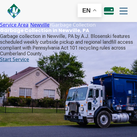
EN
Service Area
/
Newville
/
Garbage Collection
Garbage Collection in Newville, PA
Garbage collection in Newville, PA by A.J. Blosenski features
scheduled weekly curbside pickup and regional landfill access
compliant with Pennsylvania Act 101 recycling rules across
Cumberland County.
Start Service