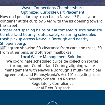
Waste Connections Chambersburg
Optimized Curbside Cart Placement
How do I position my trash bin in Newville? Place your
container at the curb by 6 AM with the lid opening toward
the street.
Proper cart spacing helps our automated trucks navigate
Cumberland County routes safely, ensuring scheduled
trash pickup across Newville Borough and nearby
Shippensburg.
Local Waste Management Solutions
We coordinate scheduled curbside collection routes
throughout Cumberland County, aligning waste
management with Newville Borough's multi-municipal
agreements and Pennsylvania's Act 101 recycling rules.
Weekly Scheduled Routes
Regulatory Compliance
Local Fleet Dispatch