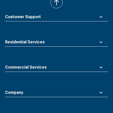
back
to
top
Customer Support
Residential Services
Commercial Services
Company