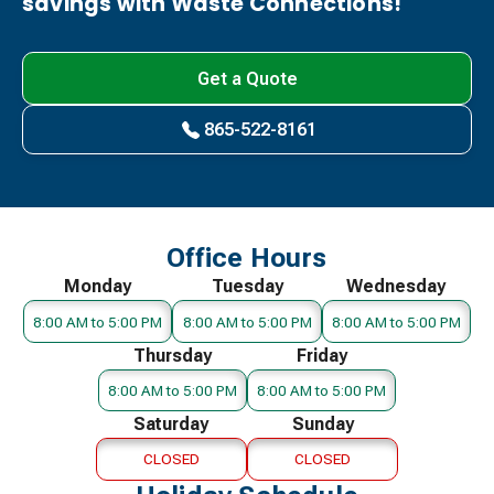
savings with Waste Connections!
Get a Quote
865-522-8161
Office Hours
Monday
Tuesday
Wednesday
8:00 AM to 5:00 PM
8:00 AM to 5:00 PM
8:00 AM to 5:00 PM
Thursday
Friday
8:00 AM to 5:00 PM
8:00 AM to 5:00 PM
Saturday
Sunday
CLOSED
CLOSED