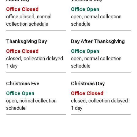
Office Closed
Office Open
office closed, normal
open, normal collection
collection schedule
schedule
Thanksgiving Day
Day After Thanksgiving
Office Closed
Office Open
closed, collection delayed
open, normal collection
1 day
schedule
Christmas Eve
Christmas Day
Office Open
Office Closed
open, normal collection
closed, collection delayed
schedule
1 day