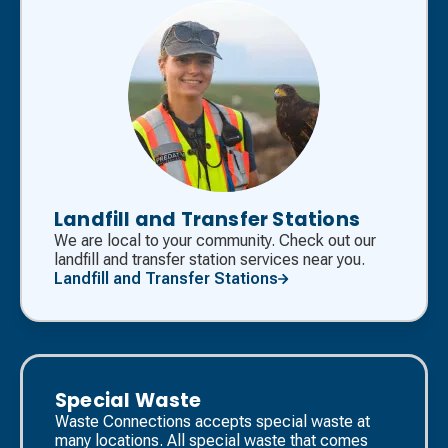
Landfill and Transfer Stations
We are local to your community. Check out our
landfill and transfer station services near you.
Landfill and Transfer Stations
Special Waste
Waste Connections accepts special waste at
many locations. All special waste that comes