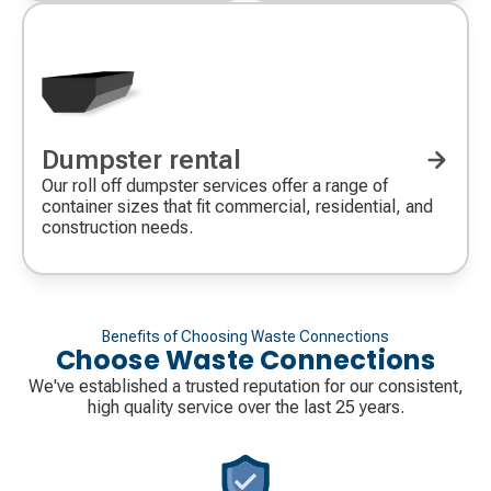
Dumpster rental
Our roll off dumpster services offer a range of
container sizes that fit commercial, residential, and
construction needs.
Benefits of Choosing Waste Connections
Choose Waste Connections
We've established a trusted reputation for our consistent,
high quality service over the last 25 years.