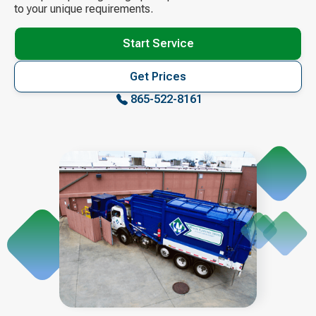
to your unique requirements.
Start Service
Get Prices
865-522-8161