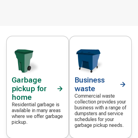
Garbage
Business
pickup for
waste
home
Commercial waste
collection provides your
Residential garbage is
business with a range of
available in many areas
dumpsters and service
where we offer garbage
schedules for your
pickup.
garbage pickup needs.