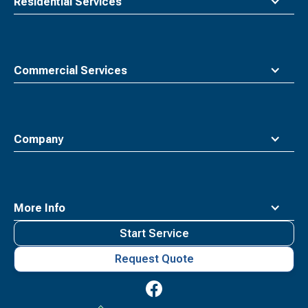
Residential Services
Commercial Services
Company
More Info
Start Service
Request Quote