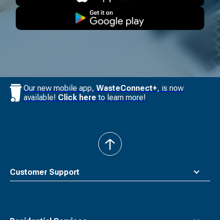
Our new mobile app,
WasteConnect+
, is now
available!
Click here
to learn more!
back
to
top
Customer Support