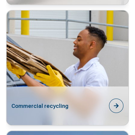
Commercial recycling