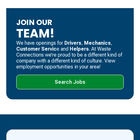
JOIN OUR
TEAM!
We have openings for
Drivers
, ​
Mechanics
, ​
Customer Servic
e and
Helpers
. ​At Waste
Connections we’re proud to be a different kind of
company with a different kind of culture. View
employment opportunities in your area!
Search Jobs