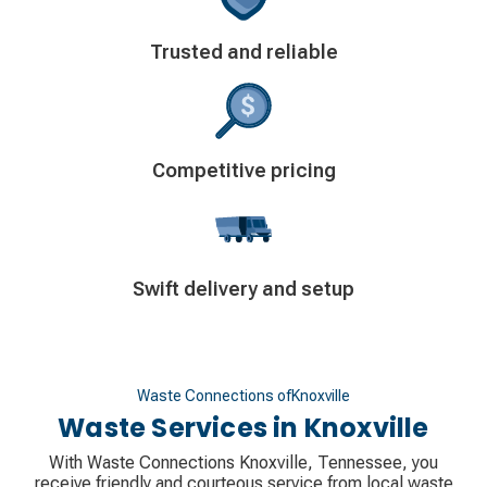
Decorative
Trusted and reliable
icon
Decorative
Competitive pricing
icon
Decorative
Swift delivery and setup
icon
Waste Connections of
Knoxville
Waste Services in
Knoxville
With Waste Connections Knoxville, Tennessee, you
receive friendly and courteous service from local waste