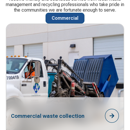
management and recycling professionals who take pride in
the communities we are fortunate enough to serve.
Commercial
Commercial waste collection