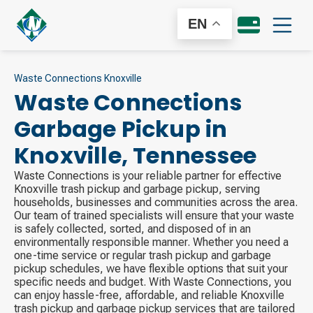
EN
Waste Connections Knoxville
Waste Connections
Garbage Pickup in
Knoxville
,
Tennessee
Waste Connections is your reliable partner for effective
Knoxville trash pickup and garbage pickup, serving
households, businesses and communities across the area.
Our team of trained specialists will ensure that your waste
is safely collected, sorted, and disposed of in an
environmentally responsible manner. Whether you need a
one-time service or regular trash pickup and garbage
pickup schedules, we have flexible options that suit your
specific needs and budget. With Waste Connections, you
can enjoy hassle-free, affordable, and reliable Knoxville
trash pickup and garbage pickup services that are tailored