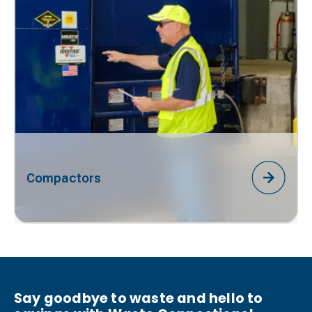
Compactors
Say goodbye to waste and hello to