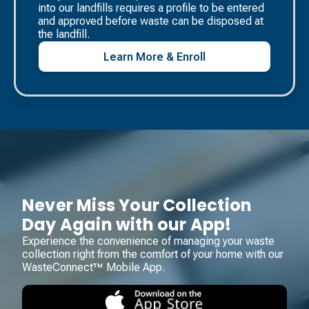
into our landfills requires a profile to be entered
and approved before waste can be disposed at
the landfill. ​
Learn More & Enroll
Never Miss Your Collection
Day Again with our App!
Experience the convenience of managing your waste
collection right from the comfort of your home with our
WasteConnect™ Mobile App.