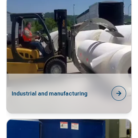
Industrial and manufacturing