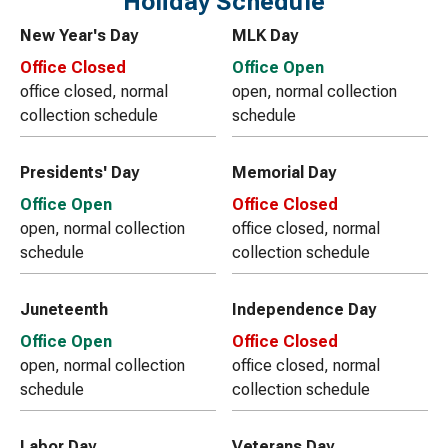
Holiday Schedule
New Year's Day
MLK Day
Office Closed
Office Open
office closed, normal
open, normal collection
collection schedule
schedule
Presidents' Day
Memorial Day
Office Open
Office Closed
open, normal collection
office closed, normal
schedule
collection schedule
Juneteenth
Independence Day
Office Open
Office Closed
open, normal collection
office closed, normal
schedule
collection schedule
Labor Day
Veterans Day