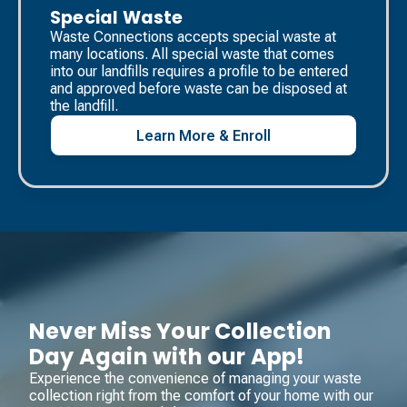
Special Waste
Waste Connections accepts special waste at
many locations. All special waste that comes
into our landfills requires a profile to be entered
and approved before waste can be disposed at
the landfill. ​
Learn More & Enroll
Never Miss Your Collection
Day Again with our App!
Experience the convenience of managing your waste
collection right from the comfort of your home with our