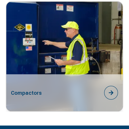
Compactors