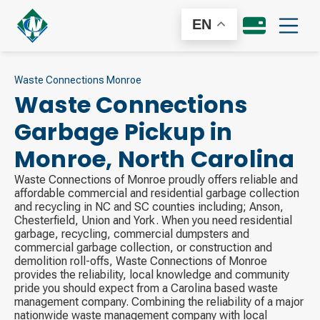
EN
Waste Connections Monroe
Waste Connections
Garbage Pickup in
Monroe
,
North Carolina
Waste Connections of Monroe proudly offers reliable and
affordable commercial and residential garbage collection
and recycling in NC and SC counties including; Anson,
Chesterfield, Union and York. When you need residential
garbage, recycling, commercial dumpsters and
commercial garbage collection, or construction and
demolition roll-offs, Waste Connections of Monroe
provides the reliability, local knowledge and community
pride you should expect from a Carolina based waste
management company. Combining the reliability of a major
nationwide waste management company with local