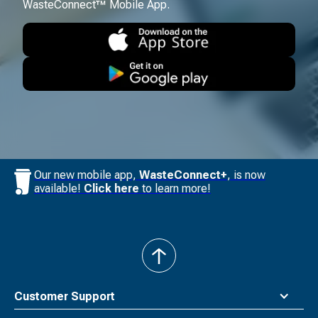
WasteConnect™ Mobile App.
Our new mobile app,
WasteConnect+
, is now
available!
Click here
to learn more!
back
to
top
Customer Support