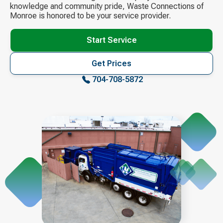
knowledge and community pride, Waste Connections of
Monroe is honored to be your service provider.
Start Service
Get Prices
704-708-5872