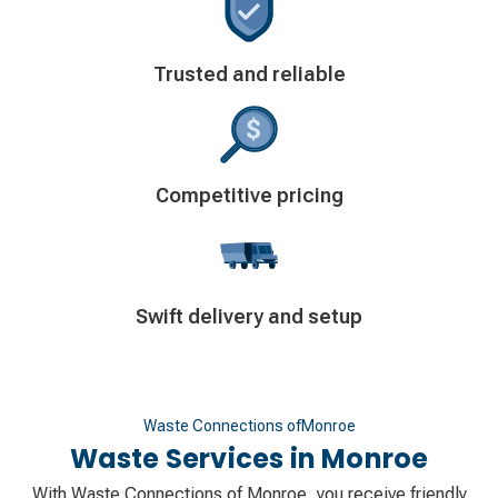
Decorative
Trusted and reliable
icon
Decorative
Competitive pricing
icon
Decorative
Swift delivery and setup
icon
Waste Connections of
Monroe
Waste Services in
Monroe
With Waste Connections of Monroe, you receive friendly