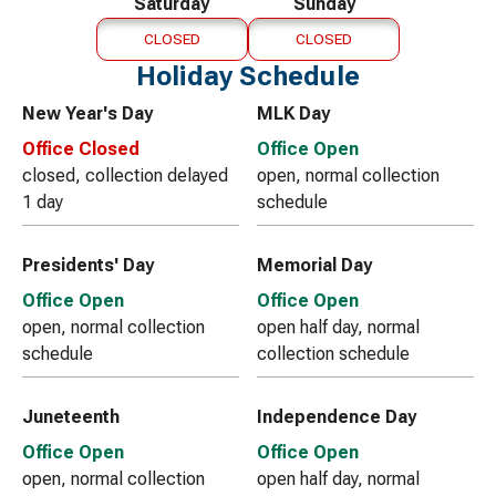
Saturday
Sunday
CLOSED
CLOSED
Holiday Schedule
New Year's Day
MLK Day
Office Closed
Office Open
closed, collection delayed
open, normal collection
1 day
schedule
Presidents' Day
Memorial Day
Office Open
Office Open
open, normal collection
open half day, normal
schedule
collection schedule
Juneteenth
Independence Day
Office Open
Office Open
open, normal collection
open half day, normal