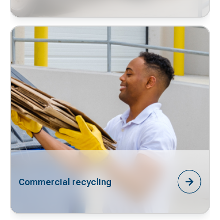
Commercial recycling