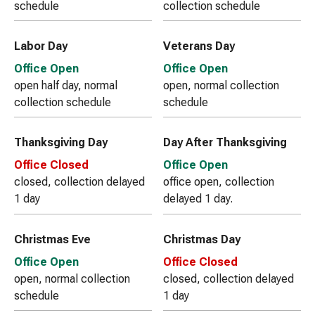
schedule
collection schedule
Labor Day
Veterans Day
Office Open
Office Open
open half day, normal
open, normal collection
collection schedule
schedule
Thanksgiving Day
Day After Thanksgiving
Office Closed
Office Open
closed, collection delayed
office open, collection
1 day
delayed 1 day.
Christmas Eve
Christmas Day
Office Open
Office Closed
open, normal collection
closed, collection delayed
schedule
1 day