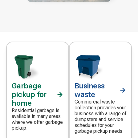
Garbage
Business
pickup for
waste
home
Commercial waste
collection provides your
Residential garbage is
business with a range of
available in many areas
dumpsters and service
where we offer garbage
schedules for your
pickup.
garbage pickup needs.