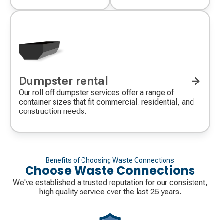
Dumpster rental
Our roll off dumpster services offer a range of
container sizes that fit commercial, residential, and
construction needs.
Benefits of Choosing Waste Connections
Choose Waste Connections
We've established a trusted reputation for our consistent,
high quality service over the last 25 years.