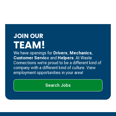
JOIN OUR
TEAM!
We have openings for
Drivers
, ​
Mechanics
, ​
Customer Servic
e and
Helpers
. ​At Waste
Connections we’re proud to be a different kind of
company with a different kind of culture. View
employment opportunities in your area!
Search Jobs