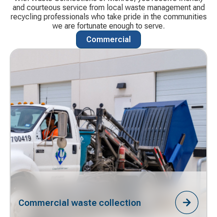
and courteous service from local waste management and
recycling professionals who take pride in the communities
we are fortunate enough to serve.
Commercial
Commercial waste collection