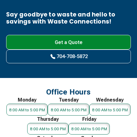
Say goodbye to waste and hello to
savings with Waste Connections!
Get a Quote
704-708-5872
Office Hours
Monday
Tuesday
Wednesday
8:00 AM to 5:00 PM
8:00 AM to 5:00 PM
8:00 AM to 5:00 PM
Thursday
Friday
8:00 AM to 5:00 PM
8:00 AM to 5:00 PM