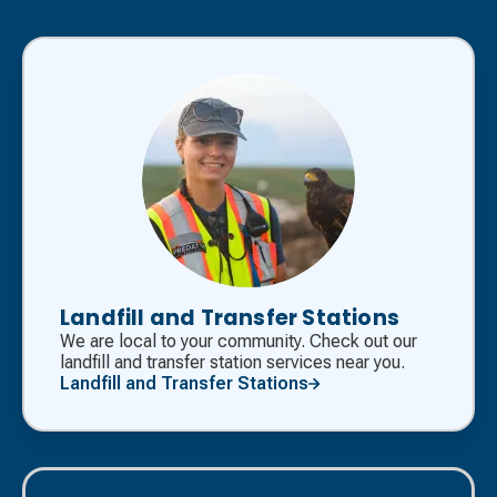
Landfill and Transfer Stations
We are local to your community. Check out our
landfill and transfer station services near you.
Landfill and Transfer Stations