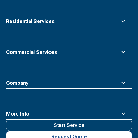
Residential Services
Commercial Services
Company
More Info
Start Service
Request Quote