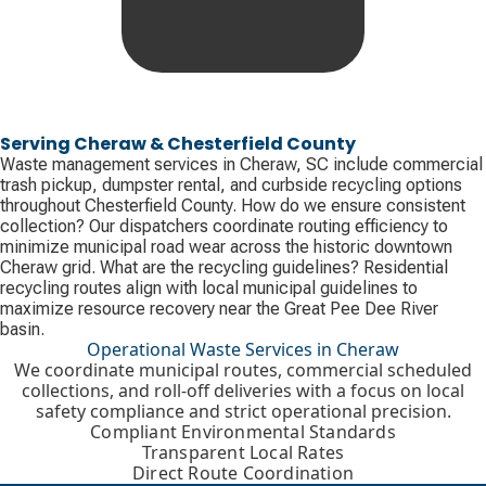
Serving Cheraw & Chesterfield County
Waste management services in Cheraw, SC include commercial
trash pickup, dumpster rental, and curbside recycling options
throughout Chesterfield County. How do we ensure consistent
collection? Our dispatchers coordinate routing efficiency to
minimize municipal road wear across the historic downtown
Cheraw grid. What are the recycling guidelines? Residential
recycling routes align with local municipal guidelines to
maximize resource recovery near the Great Pee Dee River
basin.
Operational Waste Services in Cheraw
We coordinate municipal routes, commercial scheduled
collections, and roll-off deliveries with a focus on local
safety compliance and strict operational precision.
Compliant Environmental Standards
Transparent Local Rates
Direct Route Coordination