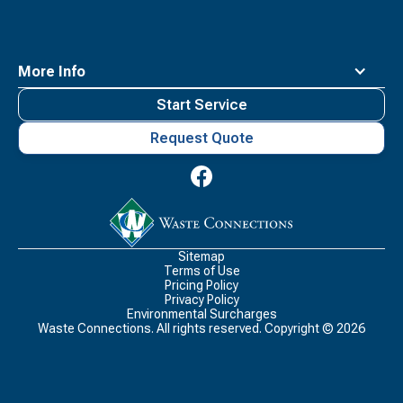
More Info
Start Service
Request Quote
Waste
Connections
Logo
Sitemap
Terms of Use
Pricing Policy
Privacy Policy
Environmental Surcharges
Waste Connections. All rights reserved. Copyright ©
2026