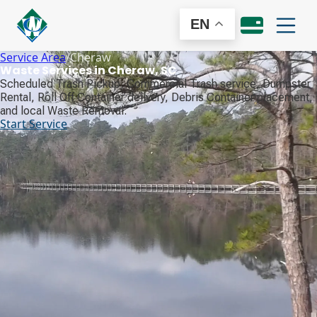
EN
Service Area
/
Cheraw
Waste Services in Cheraw, SC
Scheduled Trash Pickup, Commercial Trash service, Dumpster
Rental, Roll Off Container delivery, Debris Container placement,
and local Waste Removal.
Start Service