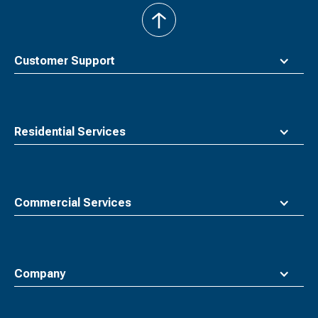
back
to
top
Customer Support
Residential Services
Commercial Services
Company