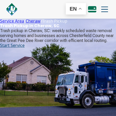
EN
Service Area
/
Cheraw
/
Trash Pickup
Trash Pickup in Cheraw, SC
Trash pickup in Cheraw, SC: weekly scheduled waste removal
serving homes and businesses across Chesterfield County near
the Great Pee Dee River corridor with efficient local routing.
Start Service