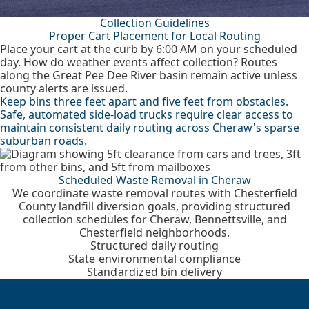
Collection Guidelines
Proper Cart Placement for Local Routing
Place your cart at the curb by 6:00 AM on your scheduled
day. How do weather events affect collection? Routes
along the Great Pee Dee River basin remain active unless
county alerts are issued.
Keep bins three feet apart and five feet from obstacles.
Safe, automated side-load trucks require clear access to
maintain consistent daily routing across Cheraw's sparse
suburban roads.
Scheduled Waste Removal in Cheraw
We coordinate waste removal routes with Chesterfield
County landfill diversion goals, providing structured
collection schedules for Cheraw, Bennettsville, and
Chesterfield neighborhoods.
Structured daily routing
State environmental compliance
Standardized bin delivery