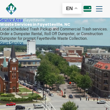
EN
Service Area
/
Fayetteville
Waste Services in Fayetteville, NC
Local scheduled Trash Pickup and Commercial Trash services.
Order a Dumpster Rental, Roll Off Dumpster, or Construction
Dumpster for prompt Fayetteville Waste Collection.
Start Service