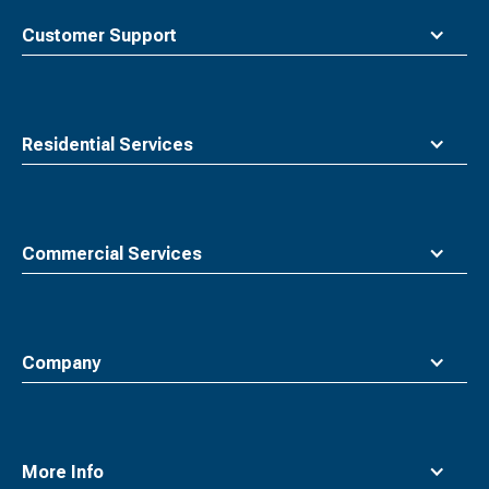
to
top
Customer Support
Residential Services
Commercial Services
Company
More Info