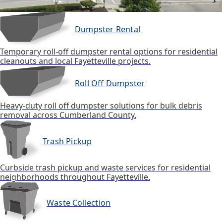
Dumpster Rental
Temporary roll-off dumpster rental options for residential
cleanouts and local Fayetteville projects.
Roll Off Dumpster
Heavy-duty roll off dumpster solutions for bulk debris
removal across Cumberland County.
Trash Pickup
Curbside trash pickup and waste services for residential
neighborhoods throughout Fayetteville.
Waste Collection