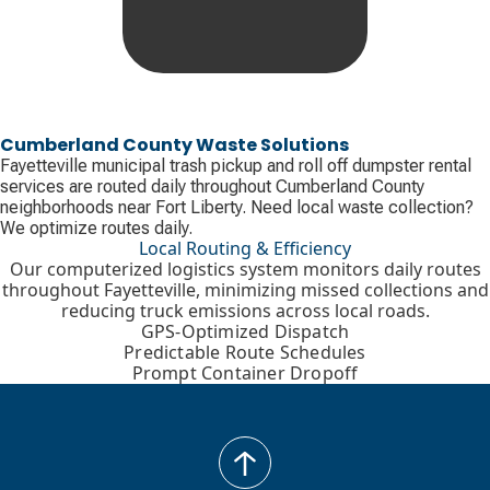
Cumberland County Waste Solutions
Fayetteville municipal trash pickup and roll off dumpster rental
services are routed daily throughout Cumberland County
neighborhoods near Fort Liberty. Need local waste collection?
We optimize routes daily.
Local Routing & Efficiency
Our computerized logistics system monitors daily routes
throughout Fayetteville, minimizing missed collections and
reducing truck emissions across local roads.
GPS-Optimized Dispatch
Predictable Route Schedules
Prompt Container Dropoff
back