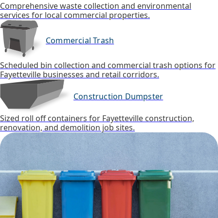
Comprehensive waste collection and environmental
services for local commercial properties.
Commercial Trash
Scheduled bin collection and commercial trash options for
Fayetteville businesses and retail corridors.
Construction Dumpster
Sized roll off containers for Fayetteville construction,
renovation, and demolition job sites.